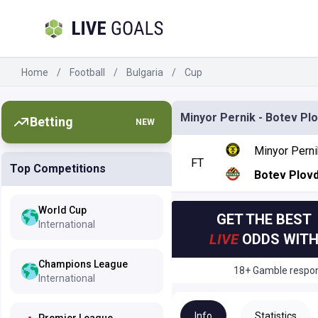
Home
/
Football
/
Bulgaria
/
Cup
Minyor Pernik - Botev Plo
Betting
NEW
Minyor Perni
FT
Top Competitions
Botev Plovd
World Cup
GET THE BEST
International
LIVE
ODDS WIT
Champions League
18+ Gamble respons
International
Info
Statistics