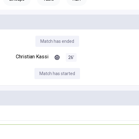
Match has ended
Christian Kassi
26
’
Match has started