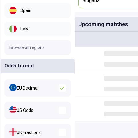
Bulgaria
Spain
Upcoming matches
Italy
Browse all regions
Odds format
EU Decimal
US Odds
UK Fractions