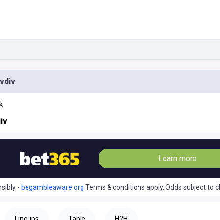
vdiv
k
iv
Learn more
H
ibly -
begambleaware.org
Terms & conditions apply. Odds subject to 
Lineups
Table
H2H