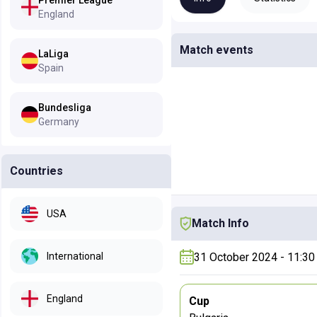
Premier League
England
Match events
LaLiga
Spain
Bundesliga
Germany
Countries
USA
Match Info
International
31 October 2024 - 11:30
England
Cup