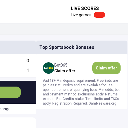
LIVE SCORES
Live games
Top Sportsbook Bonuses
0
Bet365
Claim offer
1
Claim offer
#ad 18+ Min deposit requirement. Free Bets are
paid as Bet Credits and are available for use
upon settlement of qualifying bets. Min odds, bet
and payment method exclusions apply. Returns
exclude Bet Credits stake. Time limits and T&Cs
apply. Registration Required.
Gambleaware.org
change.