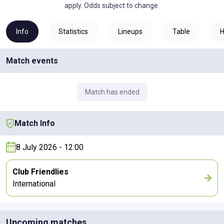
apply. Odds subject to change.
Info
Statistics
Lineups
Table
Match events
Match has ended
Match Info
8 July 2026 - 12:00
Club Friendlies
International
Upcoming matches