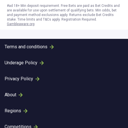
#ad 18+ Min deposit requirement. Free Bets are paid as Bet Credits and
are available for use upon settlement of qualifying bets. Min odds, bet
and payment method exclusions apply. Returns exclude Bet Credits
stake. Time limits and T&Cs apply. Registration Required.
Gambleaware.org
Terms and conditions
Underage Policy
Privacy Policy
About
Regions
Competitions