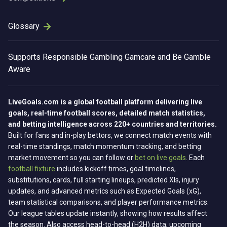
Glossary
Supports
Responsible Gambling
Gamcare and Be Gamble
Aware
LiveGoals.com is a global football platform delivering live
goals, real-time football scores, detailed match statistics,
and betting intelligence across 220+ countries and territories.
Built for fans and in-play bettors, we connect match events with
real-time standings, match momentum tracking, and betting
market movement so you can follow or
bet on live goals
. Each
football fixture
includes kickoff times, goal timelines,
substitutions, cards, full starting lineups, predicted XIs, injury
updates, and advanced metrics such as Expected Goals (xG),
team statistical comparisons, and player performance metrics.
Our league tables update instantly, showing how results affect
the season. Also access head-to-head (H2H) data, upcoming