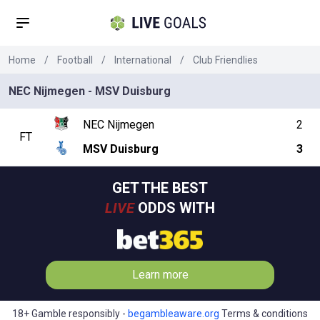
Home
/
Football
/
International
/
Club Friendlies
NEC Nijmegen - MSV Duisburg
NEC Nijmegen
2
FT
MSV Duisburg
3
GET THE BEST
LIVE
ODDS WITH
Learn more
18+ Gamble responsibly -
begambleaware.org
Terms & conditions