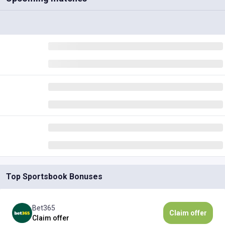
Top Sportsbook Bonuses
Bet365
Claim offer
Claim offer