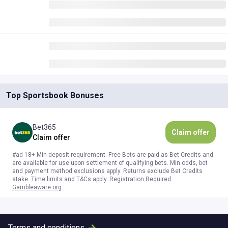
Top Sportsbook Bonuses
Bet365
Claim offer
Claim offer
#ad 18+ Min deposit requirement. Free Bets are paid as Bet Credits and
are available for use upon settlement of qualifying bets. Min odds, bet
and payment method exclusions apply. Returns exclude Bet Credits
stake. Time limits and T&Cs apply. Registration Required.
Gambleaware.org
Terms and conditions