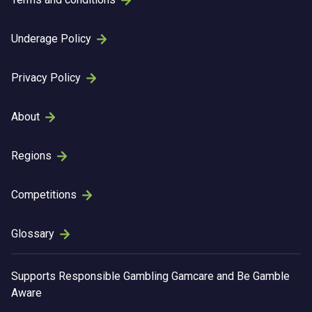
Underage Policy
Privacy Policy
About
Regions
Competitions
Glossary
Supports
Responsible Gambling
Gamcare and Be Gamble
Aware