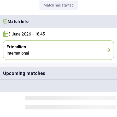
Match has started
Match Info
3 June 2026 - 18:45
Friendlies
International
Upcoming matches