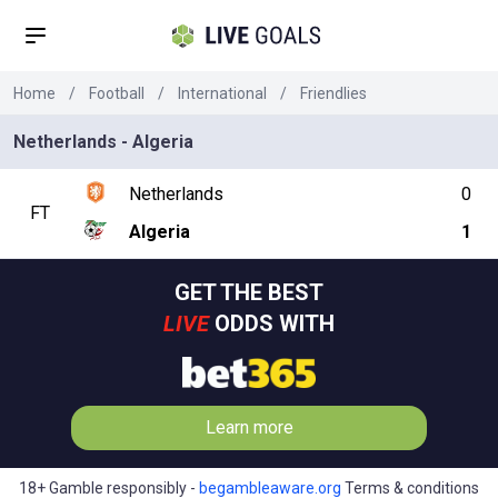
Home
/
Football
/
International
/
Friendlies
Netherlands - Algeria
Netherlands
0
FT
Algeria
1
GET THE BEST
LIVE
ODDS WITH
Learn more
18+ Gamble responsibly -
begambleaware.org
Terms & conditions