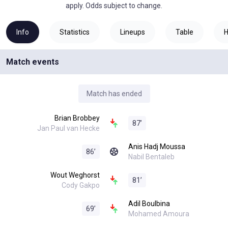
apply. Odds subject to change.
Info
Statistics
Lineups
Table
Match events
Match has ended
Brian Brobbey
87
’
Jan Paul van Hecke
Anis Hadj Moussa
86
’
Nabil Bentaleb
Wout Weghorst
81
’
Cody Gakpo
Adil Boulbina
69
’
Mohamed Amoura