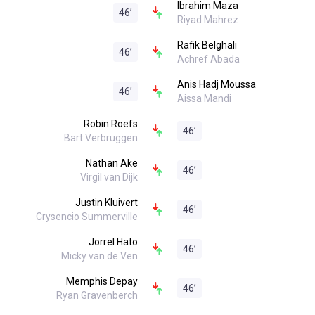
Ibrahim Maza
46
’
Riyad Mahrez
Rafik Belghali
46
’
Achref Abada
Anis Hadj Moussa
46
’
Aissa Mandi
Robin Roefs
46
’
Bart Verbruggen
Nathan Ake
46
’
Virgil van Dijk
Justin Kluivert
46
’
Crysencio Summerville
Jorrel Hato
46
’
Micky van de Ven
Memphis Depay
46
’
Ryan Gravenberch