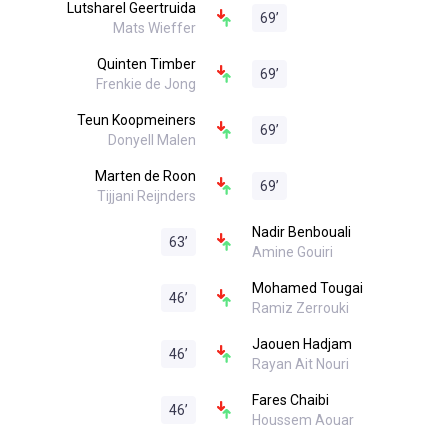
Lutsharel Geertruida
69
’
Mats Wieffer
Quinten Timber
69
’
Frenkie de Jong
Teun Koopmeiners
69
’
Donyell Malen
Marten de Roon
69
’
Tijjani Reijnders
Nadir Benbouali
63
’
Amine Gouiri
Mohamed Tougai
46
’
Ramiz Zerrouki
Jaouen Hadjam
46
’
Rayan Ait Nouri
Fares Chaibi
46
’
Houssem Aouar