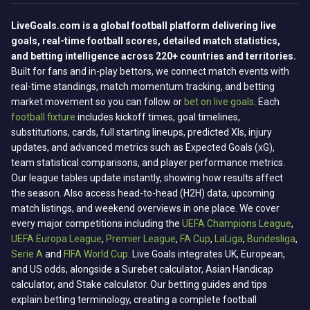
LiveGoals.com is a global football platform delivering live
goals, real-time football scores, detailed match statistics,
and betting intelligence across 220+ countries and territories.
Built for fans and in-play bettors, we connect match events with
real-time standings, match momentum tracking, and betting
market movement so you can follow or
bet on live goals
. Each
football fixture
includes kickoff times, goal timelines,
substitutions, cards, full starting lineups, predicted XIs, injury
updates, and advanced metrics such as Expected Goals (xG),
team statistical comparisons, and player performance metrics.
Our league tables update instantly, showing how results affect
the season. Also access head-to-head (H2H) data, upcoming
match listings, and weekend overviews in one place. We cover
every major competitions including the
UEFA Champions League
,
UEFA Europa League
,
Premier League
,
FA Cup
,
LaLiga
,
Bundesliga
,
Serie A
and
FIFA World Cup
. Live Goals integrates UK, European,
and US odds, alongside a Surebet calculator, Asian Handicap
calculator, and Stake calculator. Our betting guides and tips
explain betting terminology, creating a complete football