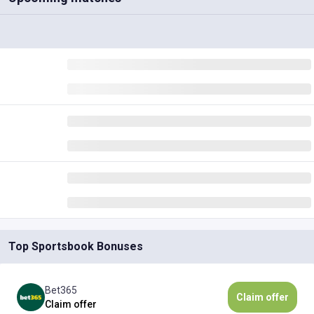
Top Sportsbook Bonuses
Bet365
Claim offer
Claim offer