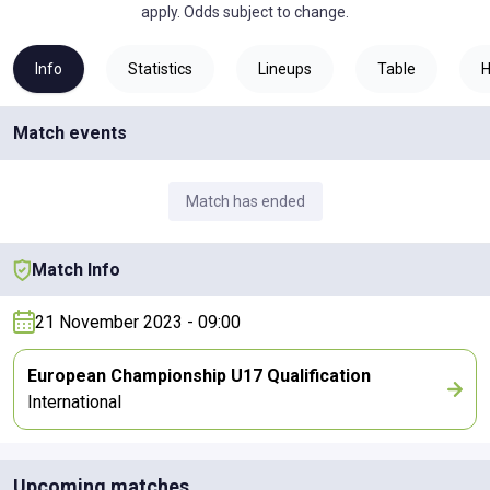
apply. Odds subject to change.
Info
Statistics
Lineups
Table
Match events
Match has ended
Match Info
21 November 2023 - 09:00
European Championship U17 Qualification
International
Upcoming matches