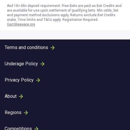
#ad 18+ Min deposit requirement. Free Bets are paid as Bet Credits and
are available for use upon settlement of qualifying bets. Min odds, bet
and payment method exclusions apply. Returns exclude Bet Credits
stake. Time limits and T&Cs apply. Registration Required.
Gambleaware.org
Terms and conditions
Underage Policy
Privacy Policy
About
Regions
Competitions