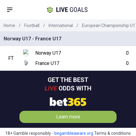
Home
/
Football
/
International
/
European Championship U17 
Norway U17 - France U17
Norway U17
0
FT
France U17
0
GET THE BEST
LIVE
ODDS WITH
Learn more
18+ Gamble responsibly -
begambleaware.org
Terms & conditions