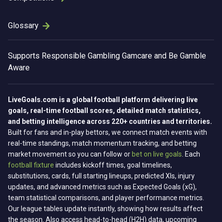
Glossary
Supports
Responsible Gambling
Gamcare and Be Gamble
Aware
LiveGoals.com is a global football platform delivering live
goals, real-time football scores, detailed match statistics,
and betting intelligence across 220+ countries and territories.
Built for fans and in-play bettors, we connect match events with
real-time standings, match momentum tracking, and betting
market movement so you can follow or
bet on live goals
. Each
football fixture
includes kickoff times, goal timelines,
substitutions, cards, full starting lineups, predicted XIs, injury
updates, and advanced metrics such as Expected Goals (xG),
team statistical comparisons, and player performance metrics.
Our league tables update instantly, showing how results affect
the season. Also access head-to-head (H2H) data, upcoming