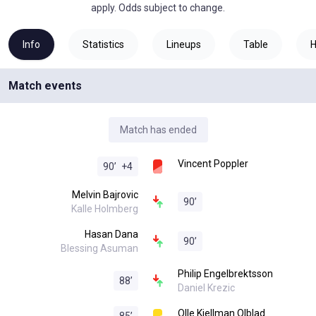
apply. Odds subject to change.
Info
Statistics
Lineups
Table
Match events
Match has ended
Vincent Poppler
90
’
+
4
Melvin Bajrovic
90
’
Kalle Holmberg
Hasan Dana
90
’
Blessing Asuman
Philip Engelbrektsson
88
’
Daniel Krezic
Olle Kjellman Olblad