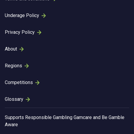
Underage Policy
Privacy Policy
About
Regions
Competitions
Glossary
Supports
Responsible Gambling
Gamcare and Be Gamble
Aware