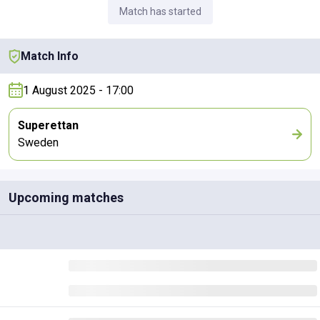
Match has started
Match Info
1 August 2025 - 17:00
Superettan
Sweden
Upcoming matches