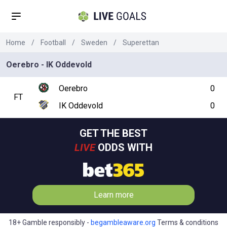
Home
/
Football
/
Sweden
/
Superettan
Oerebro - IK Oddevold
Oerebro
0
FT
IK Oddevold
0
GET THE BEST
LIVE
ODDS WITH
Learn more
18+ Gamble responsibly -
begambleaware.org
Terms & conditions