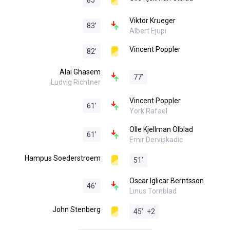
85
’
Viktor Krueger
83
’
Albert Ejupi
Vincent Poppler
82
’
Alai Ghasem
77
’
Ludvig Richtner
Vincent Poppler
61
’
York Rafael
Olle Kjellman Olblad
61
’
Emir Derviskadic
Hampus Soederstroem
51
’
Oscar Iglicar Berntsson
46
’
Linus Tornblad
John Stenberg
45
’
+
2