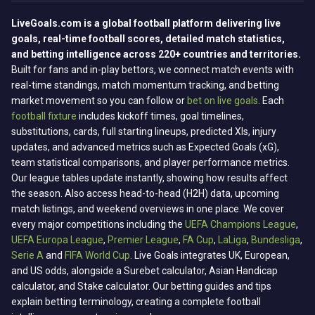
LiveGoals.com is a global football platform delivering live
goals, real-time football scores, detailed match statistics,
and betting intelligence across 220+ countries and territories.
Built for fans and in-play bettors, we connect match events with
real-time standings, match momentum tracking, and betting
market movement so you can follow or
bet on live goals
. Each
football fixture
includes kickoff times, goal timelines,
substitutions, cards, full starting lineups, predicted XIs, injury
updates, and advanced metrics such as Expected Goals (xG),
team statistical comparisons, and player performance metrics.
Our league tables update instantly, showing how results affect
the season. Also access head-to-head (H2H) data, upcoming
match listings, and weekend overviews in one place. We cover
every major competitions including the
UEFA Champions League
,
UEFA Europa League
,
Premier League
,
FA Cup
,
LaLiga
,
Bundesliga
,
Serie A
and
FIFA World Cup
. Live Goals integrates UK, European,
and US odds, alongside a Surebet calculator, Asian Handicap
calculator, and Stake calculator. Our betting guides and tips
explain betting terminology, creating a complete football