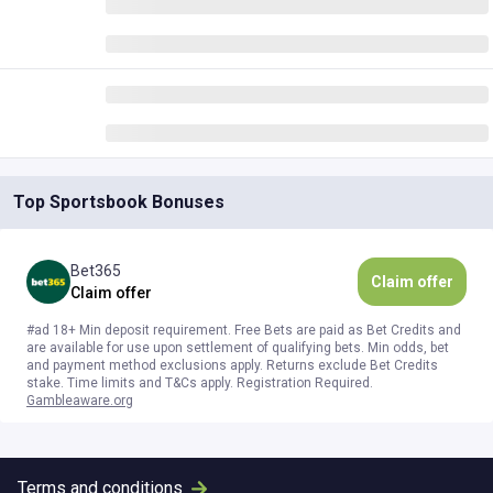
Top Sportsbook Bonuses
Bet365
Claim offer
Claim offer
#ad 18+ Min deposit requirement. Free Bets are paid as Bet Credits and
are available for use upon settlement of qualifying bets. Min odds, bet
and payment method exclusions apply. Returns exclude Bet Credits
stake. Time limits and T&Cs apply. Registration Required.
Gambleaware.org
Terms and conditions