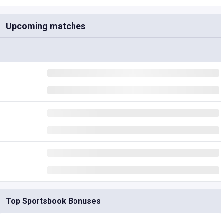
Upcoming matches
Top Sportsbook Bonuses