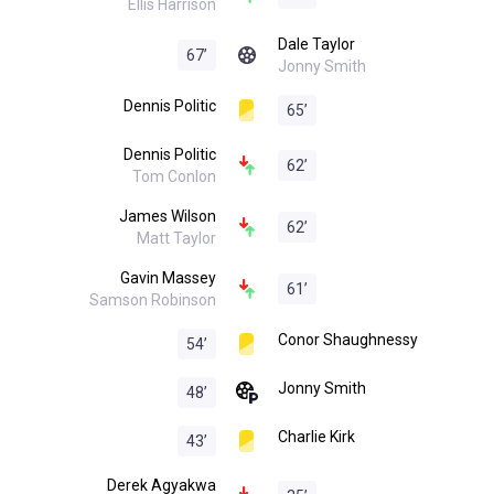
Ellis Harrison
Dale Taylor
67
’
Jonny Smith
Dennis Politic
65
’
Dennis Politic
62
’
Tom Conlon
James Wilson
62
’
Matt Taylor
Gavin Massey
61
’
Samson Robinson
Conor Shaughnessy
54
’
Jonny Smith
48
’
Charlie Kirk
43
’
Derek Agyakwa