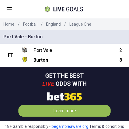
Home
/
Football
/
England
/
League One
Port Vale - Burton
Port Vale
2
FT
Burton
3
GET THE BEST
LIVE
ODDS WITH
Learn more
18+ Gamble responsibly -
begambleaware.org
Terms & conditions