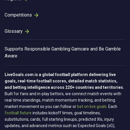
Competitions
Glossary
Supports
Responsible Gambling
Gamcare and Be Gamble
Aware
LiveGoals.com is a global football platform delivering live
goals, real-time football scores, detailed match statistics,
and betting intelligence across 220+ countries and territories.
Built for fans and in-play bettors, we connect match events with
real-time standings, match momentum tracking, and betting
market movement so you can follow or
bet on live goals
. Each
football fixture
includes kickoff times, goal timelines,
substitutions, cards, full starting lineups, predicted XIs, injury
updates, and advanced metrics such as Expected Goals (xG),