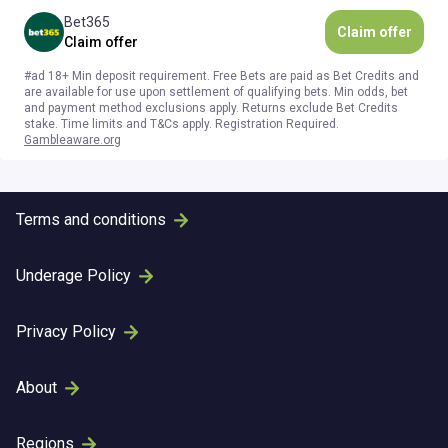
Bet365
Claim offer
Claim offer
#ad 18+ Min deposit requirement. Free Bets are paid as Bet Credits and
are available for use upon settlement of qualifying bets. Min odds, bet
and payment method exclusions apply. Returns exclude Bet Credits
stake. Time limits and T&Cs apply. Registration Required.
Gambleaware.org
Terms and conditions
Underage Policy
Privacy Policy
About
Regions