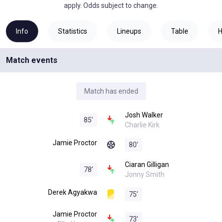
apply. Odds subject to change.
Info
Statistics
Lineups
Table
Match events
Match has ended
Josh Walker
85
’
Charlie Kirk
Jamie Proctor
80
’
Ciaran Gilligan
78
’
Jonny Smith
Derek Agyakwa
75
’
Jamie Proctor
73
’