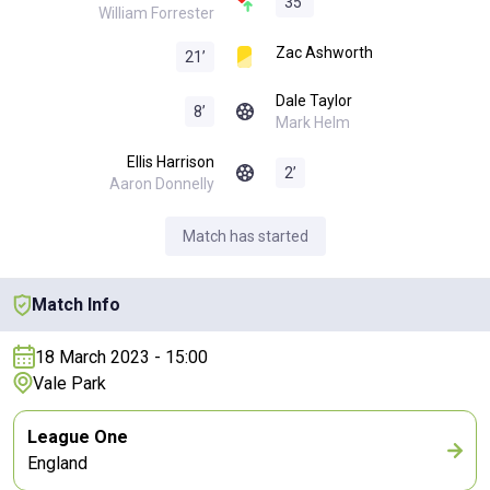
35
’
William Forrester
Zac Ashworth
21
’
Dale Taylor
8
’
Mark Helm
Ellis Harrison
2
’
Aaron Donnelly
Match has started
Match Info
18 March 2023 - 15:00
Vale Park
League One
England