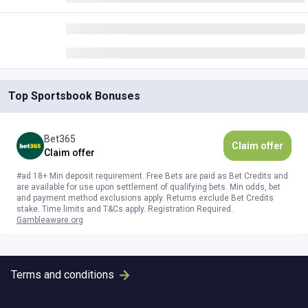
Top Sportsbook Bonuses
Bet365
Claim offer
Claim offer
#ad 18+ Min deposit requirement. Free Bets are paid as Bet Credits and
are available for use upon settlement of qualifying bets. Min odds, bet
and payment method exclusions apply. Returns exclude Bet Credits
stake. Time limits and T&Cs apply. Registration Required.
Gambleaware.org
Terms and conditions