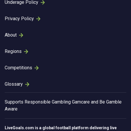
Underage Policy
Privacy Policy
About
Regions
Competitions
Glossary
Supports
Responsible Gambling
Gamcare and Be Gamble
Aware
LiveGoals.com is a global football platform delivering live