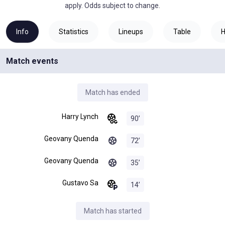
apply. Odds subject to change.
Info
Statistics
Lineups
Table
Match events
Match has ended
Harry Lynch
90
’
Geovany Quenda
72
’
Geovany Quenda
35
’
Gustavo Sa
14
’
Match has started