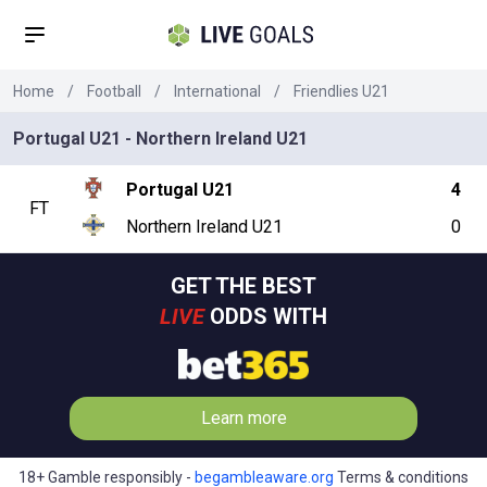
Home
/
Football
/
International
/
Friendlies U21
Portugal U21 - Northern Ireland U21
Portugal U21
4
FT
Northern Ireland U21
0
GET THE BEST
LIVE
ODDS WITH
Learn more
18+ Gamble responsibly -
begambleaware.org
Terms & conditions