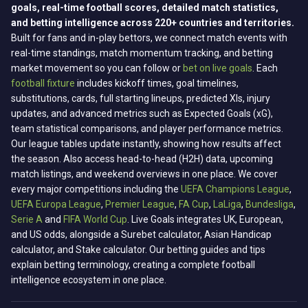
goals, real-time football scores, detailed match statistics,
and betting intelligence across 220+ countries and territories.
Built for fans and in-play bettors, we connect match events with
real-time standings, match momentum tracking, and betting
market movement so you can follow or
bet on live goals
. Each
football fixture
includes kickoff times, goal timelines,
substitutions, cards, full starting lineups, predicted XIs, injury
updates, and advanced metrics such as Expected Goals (xG),
team statistical comparisons, and player performance metrics.
Our league tables update instantly, showing how results affect
the season. Also access head-to-head (H2H) data, upcoming
match listings, and weekend overviews in one place. We cover
every major competitions including the
UEFA Champions League
,
UEFA Europa League
,
Premier League
,
FA Cup
,
LaLiga
,
Bundesliga
,
Serie A
and
FIFA World Cup
. Live Goals integrates UK, European,
and US odds, alongside a Surebet calculator, Asian Handicap
calculator, and Stake calculator. Our betting guides and tips
explain betting terminology, creating a complete football
intelligence ecosystem in one place.