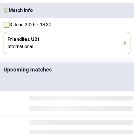
Match Info
3 June 2026 - 18:30
Friendlies U21
International
Upcoming matches