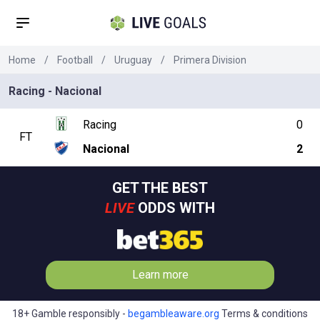
Home
/
Football
/
Uruguay
/
Primera Division
Racing - Nacional
Racing
0
FT
Nacional
2
GET THE BEST
LIVE
ODDS WITH
Learn more
18+ Gamble responsibly -
begambleaware.org
Terms & conditions