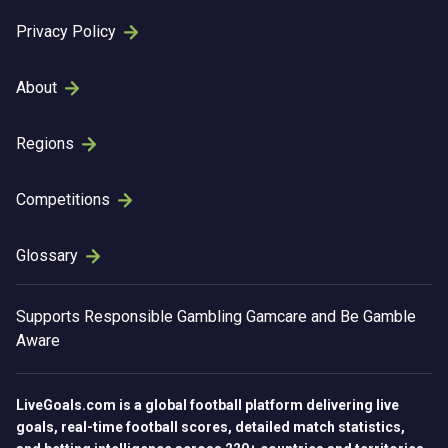
Privacy Policy
About
Regions
Competitions
Glossary
Supports
Responsible Gambling
Gamcare and Be Gamble
Aware
LiveGoals.com is a global football platform delivering live
goals, real-time football scores, detailed match statistics,