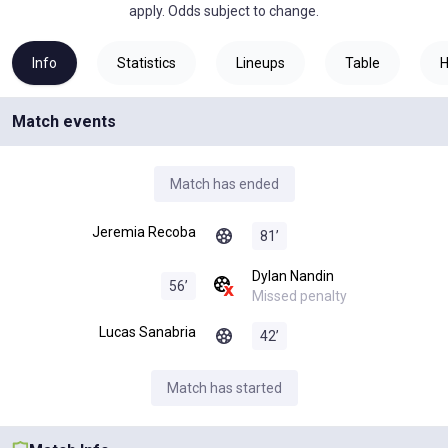
apply. Odds subject to change.
Info
Statistics
Lineups
Table
Match events
Match has ended
Jeremia Recoba
81
’
Dylan Nandin
56
’
Missed penalty
Lucas Sanabria
42
’
Match has started