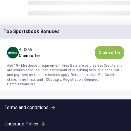
Top Sportsbook Bonuses
Bet365
Claim offer
Claim offer
#ad 18+ Min deposit requirement. Free Bets are paid as Bet Credits and
are available for use upon settlement of qualifying bets. Min odds, bet
and payment method exclusions apply. Returns exclude Bet Credits
stake. Time limits and T&Cs apply. Registration Required.
Gambleaware.org
Terms and conditions
Underage Policy