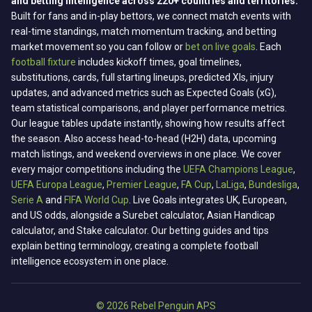
and betting intelligence across 220+ countries and territories.
Built for fans and in-play bettors, we connect match events with
real-time standings, match momentum tracking, and betting
market movement so you can follow or
bet on live goals
. Each
football fixture
includes kickoff times, goal timelines,
substitutions, cards, full starting lineups, predicted XIs, injury
updates, and advanced metrics such as Expected Goals (xG),
team statistical comparisons, and player performance metrics.
Our league tables update instantly, showing how results affect
the season. Also access head-to-head (H2H) data, upcoming
match listings, and weekend overviews in one place. We cover
every major competitions including the
UEFA Champions League
,
UEFA Europa League
,
Premier League
,
FA Cup
,
LaLiga
,
Bundesliga
,
Serie A
and
FIFA World Cup
. Live Goals integrates UK, European,
and US odds, alongside a Surebet calculator, Asian Handicap
calculator, and Stake calculator. Our betting guides and tips
explain betting terminology, creating a complete football
intelligence ecosystem in one place.
©
2026
Rebel Penguin APS