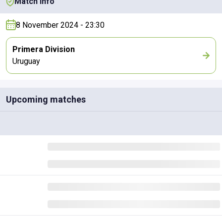
Match Info
8 November 2024 - 23:30
Primera Division
Uruguay
Upcoming matches