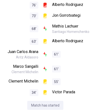
Alberto Rodriguez
76
’
Jon Gorrotxategi
73
’
Mathis Lachuer
68
’
Santiago Homenchenko
Alberto Rodriguez
63
’
Juan Carlos Arana
61
’
Aritz Aldasoro
Marco Sangalli
61
’
Clement Michelin
Clement Michelin
55
’
Victor Parada
34
’
Match has started