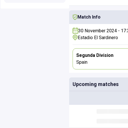
Match Info
30 November 2024 - 17:
Estadio El Sardinero
Segunda Division
Spain
Upcoming matches