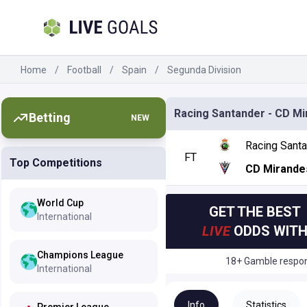
Home
/
Football
/
Spain
/
Segunda Division
Racing Santander - CD M
Betting
NEW
Racing Sant
FT
Top Competitions
CD Mirande
World Cup
GET THE BEST
International
LIVE
ODDS WIT
Champions League
18+ Gamble respons
International
Info
Statistics