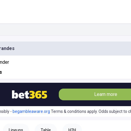
irandes
ander
s
Learn more
H
ibly -
begambleaware.org
Terms & conditions apply. Odds subject to 
Lineups
Table
H2H