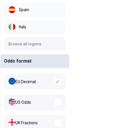
Spain
Italy
Browse all regions
Odds format
EU Decimal
US Odds
UK Fractions