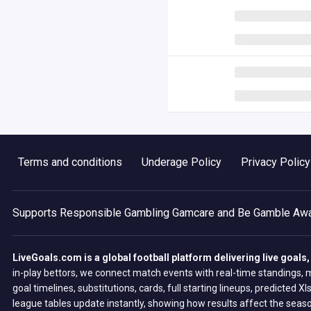
Terms and conditions
Underage Policy
Privacy Policy
Supports
Responsible Gambling
Gamcare and Be Gamble Aw
LiveGoals.com is a global football platform delivering live goals,
in-play bettors, we connect match events with real-time standing
goal timelines, substitutions, cards, full starting lineups, predicte
league tables update instantly, showing how results affect the sea