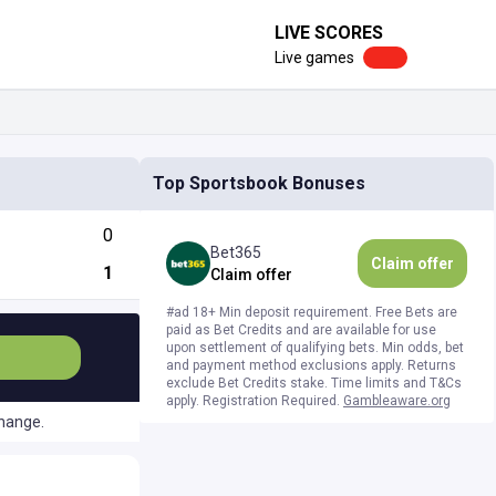
LIVE SCORES
Live games
Top Sportsbook Bonuses
0
Bet365
Claim offer
1
Claim offer
#ad 18+ Min deposit requirement. Free Bets are
paid as Bet Credits and are available for use
upon settlement of qualifying bets. Min odds, bet
and payment method exclusions apply. Returns
exclude Bet Credits stake. Time limits and T&Cs
apply. Registration Required.
Gambleaware.org
change.