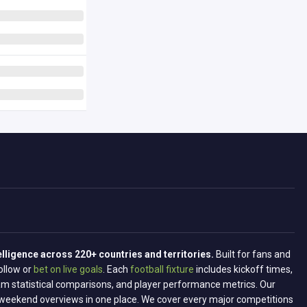
telligence across 220+ countries and territories.
Built for fans and
ollow or
bet on live goals
. Each
football fixture
includes kickoff times,
 team statistical comparisons, and player performance metrics. Our
d weekend overviews in one place. We cover every major competitions