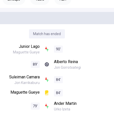
Match has ended
Junior Lago
90
’
Maguette Gueye
Alberto Reina
89
’
Jon Gorrotxategi
Suleiman Camara
84
’
Jon Karrikaburu
Maguette Gueye
84
’
Ander Martin
79
’
Urko Izeta