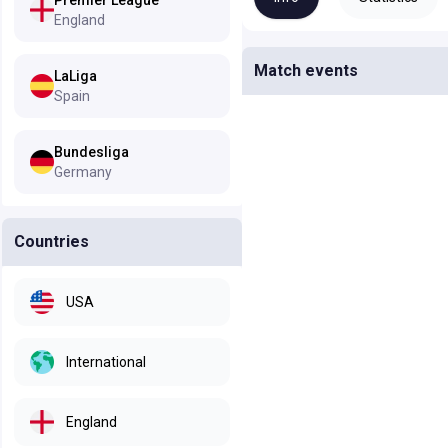
Premier League
England
Match events
LaLiga
Spain
Bundesliga
Germany
Countries
USA
International
England