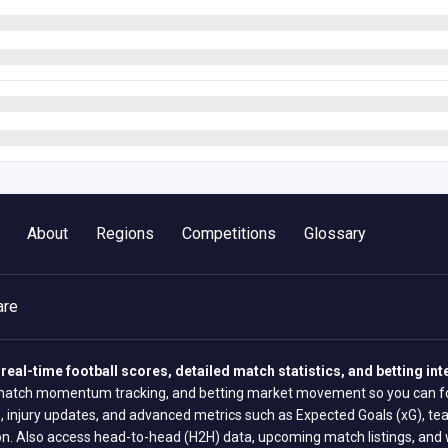
About
Regions
Competitions
Glossary
are
 real-time football scores, detailed match statistics, and betting in
s, match momentum tracking, and betting market movement so you can f
d XIs, injury updates, and advanced metrics such as Expected Goals (xG),
son. Also access head-to-head (H2H) data, upcoming match listings, an