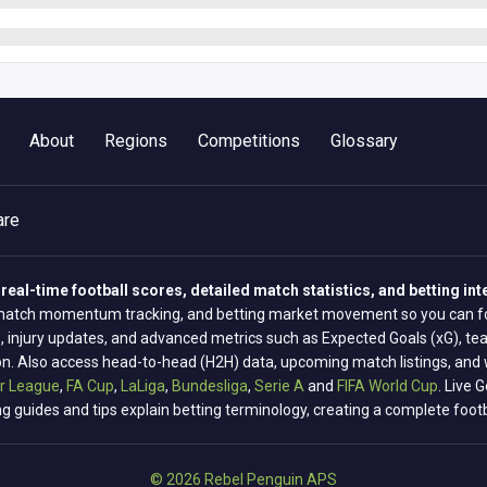
About
Regions
Competitions
Glossary
are
 real-time football scores, detailed match statistics, and betting in
s, match momentum tracking, and betting market movement so you can f
d XIs, injury updates, and advanced metrics such as Expected Goals (xG),
son. Also access head-to-head (H2H) data, upcoming match listings, an
r League
,
FA Cup
,
LaLiga
,
Bundesliga
,
Serie A
and
FIFA World Cup
. Live 
ing guides and tips explain betting terminology, creating a complete foot
©
2026
Rebel Penguin APS