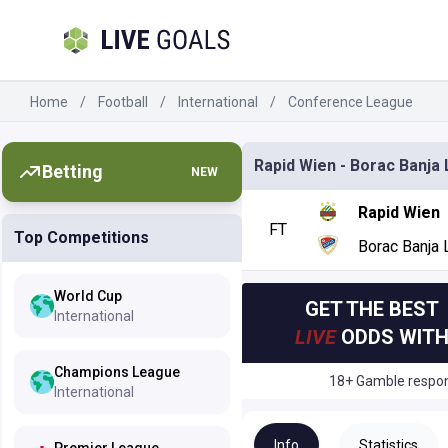
Home
/
Football
/
International
/
Conference League
Rapid Wien - Borac Banja
Betting
NEW
Rapid Wien
FT
Top Competitions
Borac Banja 
World Cup
GET THE BEST
International
LIVE
ODDS WIT
Champions League
18+ Gamble respons
International
Info
Statistics