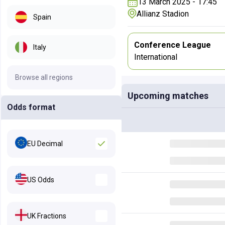
13 March 2025 - 17:45
Allianz Stadion
Spain
Conference League
Italy
International
Browse all regions
Upcoming matches
Odds format
EU Decimal
US Odds
UK Fractions