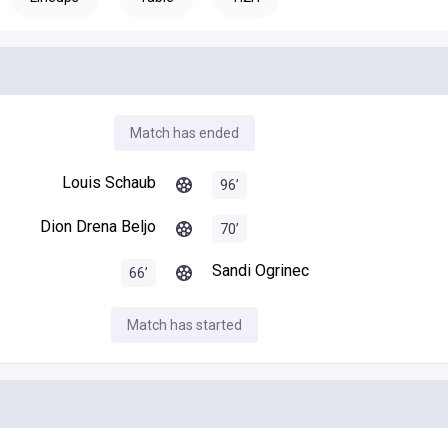
Match has ended
Louis Schaub
96
’
Dion Drena Beljo
70
’
Sandi Ogrinec
66
’
Match has started