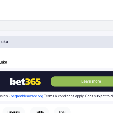
 Luka
Luka
Learn more
H
ibly -
begambleaware.org
Terms & conditions apply. Odds subject to 
Lineups
Table
H2H