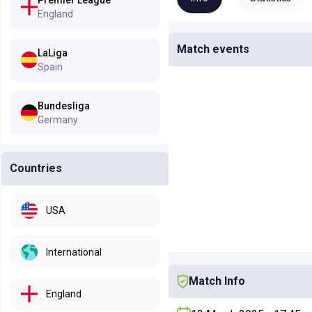
Premier League
England
Match events
LaLiga
Spain
Bundesliga
Germany
Countries
USA
International
Match Info
England