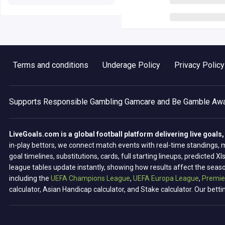
Terms and conditions
Underage Policy
Privacy Policy
Supports
Responsible Gambling
Gamcare and Be Gamble Aw
LiveGoals.com is a global football platform delivering live goals,
in-play bettors, we connect match events with real-time standing
goal timelines, substitutions, cards, full starting lineups, predicte
league tables update instantly, showing how results affect the sea
including the
UEFA Champions League
,
UEFA Europa League
,
Premie
calculator, Asian Handicap calculator, and Stake calculator. Our bett