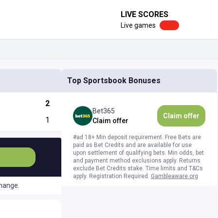
LIVE SCORES
Live games
Top Sportsbook Bonuses
2
Bet365
Claim offer
1
Claim offer
#ad 18+ Min deposit requirement. Free Bets are
paid as Bet Credits and are available for use
upon settlement of qualifying bets. Min odds, bet
and payment method exclusions apply. Returns
exclude Bet Credits stake. Time limits and T&Cs
apply. Registration Required.
Gambleaware.org
change.