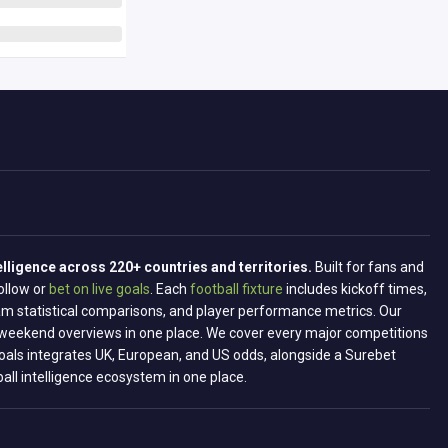
telligence across 220+ countries and territories.
Built for fans and
ollow or
bet on live goals
. Each
football fixture
includes kickoff times,
 team statistical comparisons, and player performance metrics. Our
d weekend overviews in one place. We cover every major competitions
Goals integrates UK, European, and US odds, alongside a Surebet
ball intelligence ecosystem in one place.