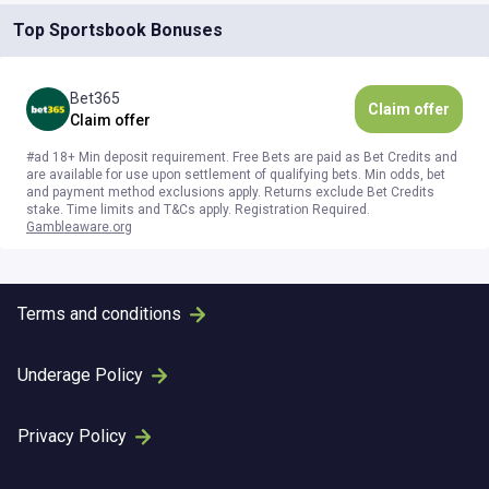
Top Sportsbook Bonuses
Bet365
Claim offer
Claim offer
#ad 18+ Min deposit requirement. Free Bets are paid as Bet Credits and
are available for use upon settlement of qualifying bets. Min odds, bet
and payment method exclusions apply. Returns exclude Bet Credits
stake. Time limits and T&Cs apply. Registration Required.
Gambleaware.org
Terms and conditions
Underage Policy
Privacy Policy