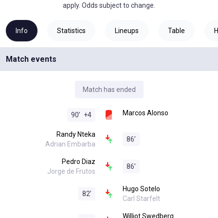
apply. Odds subject to change.
Info
Statistics
Lineups
Table
Match events
Match has ended
Marcos Alonso
90
’
+
4
Randy Nteka
86
’
Adrian Embarba
Pedro Diaz
86
’
Jorge de Frutos
Hugo Sotelo
82
’
Carl Starfelt
Williot Swedberg