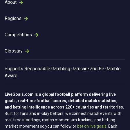
About
Regions
Competitions
Glossary
Supports
Responsible Gambling
Gamcare and Be Gamble
Aware
LiveGoals.com is a global football platform delivering live
goals, real-time football scores, detailed match statistics,
and betting intelligence across 220+ countries and territories.
Built for fans and in-play bettors, we connect match events with
real-time standings, match momentum tracking, and betting
market movement so you can follow or
bet on live goals
. Each