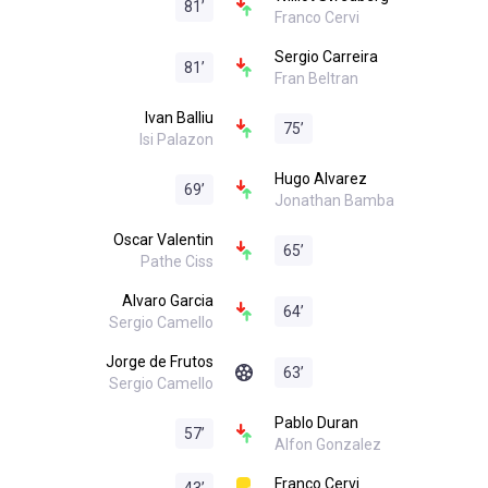
81
’
Franco Cervi
Sergio Carreira
81
’
Fran Beltran
Ivan Balliu
75
’
Isi Palazon
Hugo Alvarez
69
’
Jonathan Bamba
Oscar Valentin
65
’
Pathe Ciss
Alvaro Garcia
64
’
Sergio Camello
Jorge de Frutos
63
’
Sergio Camello
Pablo Duran
57
’
Alfon Gonzalez
Franco Cervi