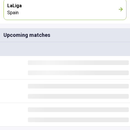
LaLiga
Spain
Upcoming matches