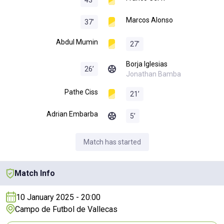
43
’
Marcos Alonso
37
’
Abdul Mumin
27
’
Borja Iglesias
26
’
Jonathan Bamba
Pathe Ciss
21
’
Adrian Embarba
5
’
Match has started
Match Info
10 January 2025 - 20:00
Campo de Futbol de Vallecas