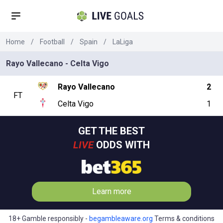
Home
/
Football
/
Spain
/
LaLiga
Rayo Vallecano - Celta Vigo
Rayo Vallecano
2
FT
Celta Vigo
1
GET THE BEST
LIVE
ODDS WITH
Learn more
18+ Gamble responsibly -
begambleaware.org
Terms & conditions