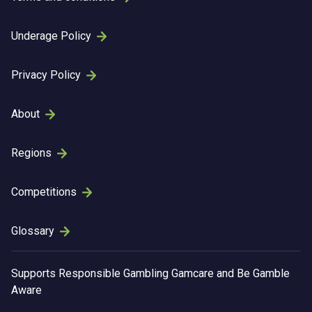
Underage Policy
Privacy Policy
About
Regions
Competitions
Glossary
Supports
Responsible Gambling
Gamcare and Be Gamble
Aware