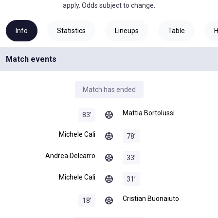
apply. Odds subject to change.
Info
Statistics
Lineups
Table
Match events
Match has ended
Mattia Bortolussi
83
’
Michele Cali
78
’
Andrea Delcarro
33
’
Michele Cali
31
’
Cristian Buonaiuto
18
’