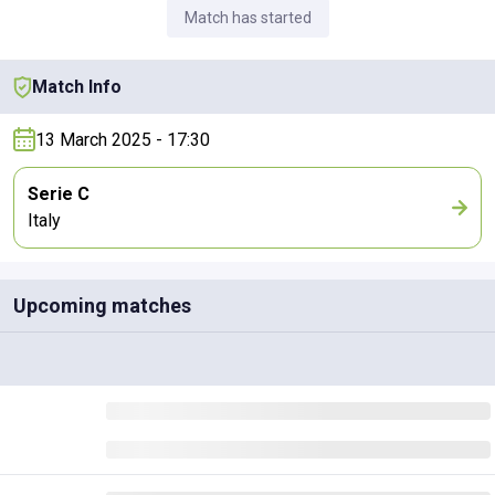
Match has started
Match Info
13 March 2025 - 17:30
Serie C
Italy
Upcoming matches