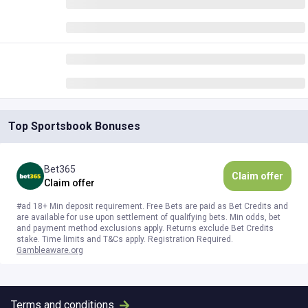
Top Sportsbook Bonuses
Bet365
Claim offer
Claim offer
#ad 18+ Min deposit requirement. Free Bets are paid as Bet Credits and
are available for use upon settlement of qualifying bets. Min odds, bet
and payment method exclusions apply. Returns exclude Bet Credits
stake. Time limits and T&Cs apply. Registration Required.
Gambleaware.org
Terms and conditions