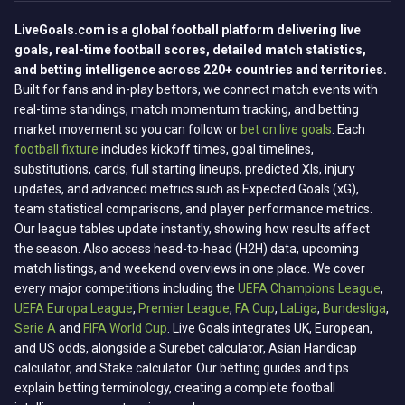
LiveGoals.com is a global football platform delivering live
goals, real-time football scores, detailed match statistics,
and betting intelligence across 220+ countries and territories.
Built for fans and in-play bettors, we connect match events with
real-time standings, match momentum tracking, and betting
market movement so you can follow or
bet on live goals
. Each
football fixture
includes kickoff times, goal timelines,
substitutions, cards, full starting lineups, predicted XIs, injury
updates, and advanced metrics such as Expected Goals (xG),
team statistical comparisons, and player performance metrics.
Our league tables update instantly, showing how results affect
the season. Also access head-to-head (H2H) data, upcoming
match listings, and weekend overviews in one place. We cover
every major competitions including the
UEFA Champions League
,
UEFA Europa League
,
Premier League
,
FA Cup
,
LaLiga
,
Bundesliga
,
Serie A
and
FIFA World Cup
. Live Goals integrates UK, European,
and US odds, alongside a Surebet calculator, Asian Handicap
calculator, and Stake calculator. Our betting guides and tips
explain betting terminology, creating a complete football