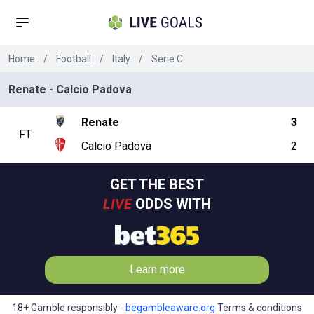
Home
/
Football
/
Italy
/
Serie C
Renate - Calcio Padova
Renate
3
FT
Calcio Padova
2
GET THE BEST
LIVE
ODDS WITH
Learn more
18+ Gamble responsibly -
begambleaware.org
Terms & conditions