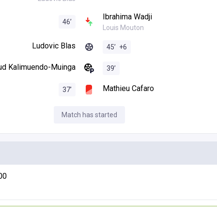
Ibrahima Wadji
46
’
Louis Mouton
Ludovic Blas
45
’
+
6
ud Kalimuendo-Muinga
39
’
Mathieu Cafaro
37
’
Match has started
00