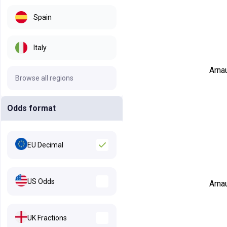
Spain
Italy
Arna
Browse all regions
Odds format
EU Decimal
US Odds
Arna
UK Fractions