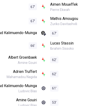
Aimen Moueffek
67
’
Pierre Ekwah
Mathis Amougou
67
’
Zuriko Davitashvili
ud Kalimuendo-Muinga
67
’
Lucas Stassin
66
’
Ibrahim Sissoko
Albert Groenbaek
62
’
Amine Gouiri
Adrien Truffert
62
’
Mahamadou Nagida
ud Kalimuendo-Muinga
61
’
Ludovic Blas
Amine Gouiri
53
’
Ludovic Blas