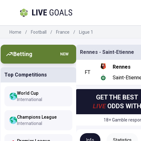
Home
/
Football
/
France
/
Ligue 1
Rennes - Saint-Etienne
Betting
NEW
Rennes
FT
Top Competitions
Saint-Etienn
World Cup
GET THE BEST
International
LIVE
ODDS WIT
Champions League
18+ Gamble respons
International
Info
Statistics