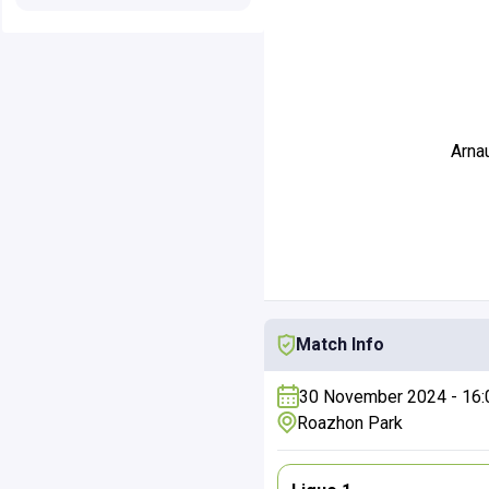
Arna
Match Info
30 November 2024 - 16:
Roazhon Park