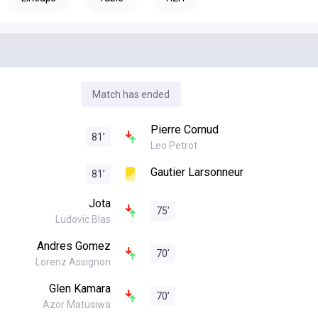
Match has ended
Pierre Cornud
81
’
Leo Petrot
Gautier Larsonneur
81
’
Jota
75
’
Ludovic Blas
Andres Gomez
70
’
Lorenz Assignon
Glen Kamara
70
’
Azor Matusiwa