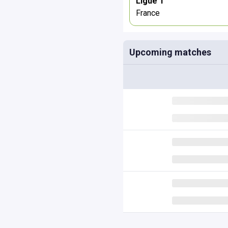
Ligue 1
France
Upcoming matches