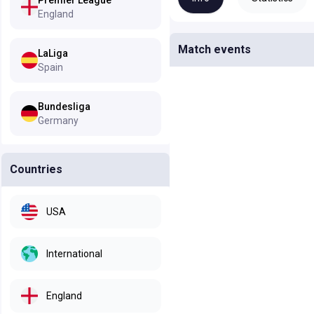
Premier League
England
Match events
LaLiga
Spain
Bundesliga
Germany
Countries
USA
International
England