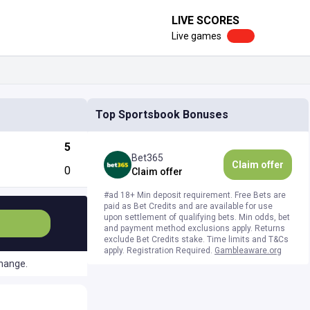
LIVE SCORES
Live games
Top Sportsbook Bonuses
5
Bet365
Claim offer
0
Claim offer
#ad 18+ Min deposit requirement. Free Bets are
paid as Bet Credits and are available for use
upon settlement of qualifying bets. Min odds, bet
and payment method exclusions apply. Returns
exclude Bet Credits stake. Time limits and T&Cs
apply. Registration Required.
Gambleaware.org
change.