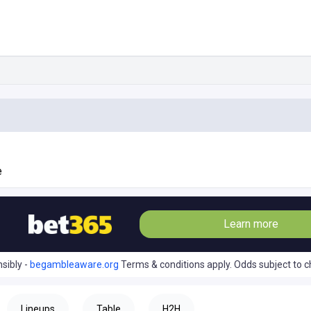
e
Learn more
H
ibly -
begambleaware.org
Terms & conditions apply. Odds subject to 
Lineups
Table
H2H