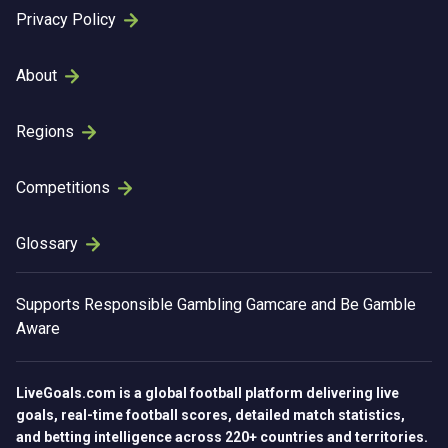
Privacy Policy
About
Regions
Competitions
Glossary
Supports
Responsible Gambling
Gamcare and Be Gamble
Aware
LiveGoals.com is a global football platform delivering live
goals, real-time football scores, detailed match statistics,
and betting intelligence across 220+ countries and territories.