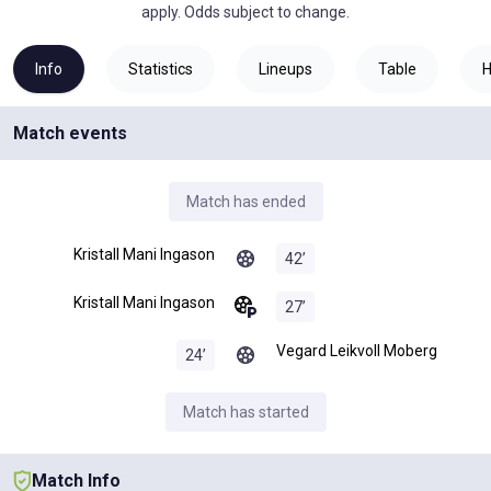
apply. Odds subject to change.
Info
Statistics
Lineups
Table
Match events
Match has ended
Kristall Mani Ingason
42
’
Kristall Mani Ingason
27
’
Vegard Leikvoll Moberg
24
’
Match has started
Match Info