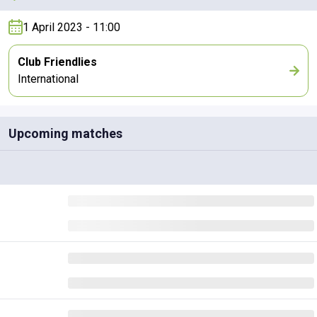
1 April 2023 - 11:00
Club Friendlies
International
Upcoming matches