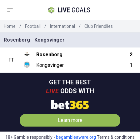
Home
/
Football
/
International
/
Club Friendlies
Rosenborg - Kongsvinger
Rosenborg
2
FT
Kongsvinger
1
GET THE BEST
LIVE
ODDS WITH
Learn more
18+ Gamble responsibly -
begambleaware.org
Terms & conditions