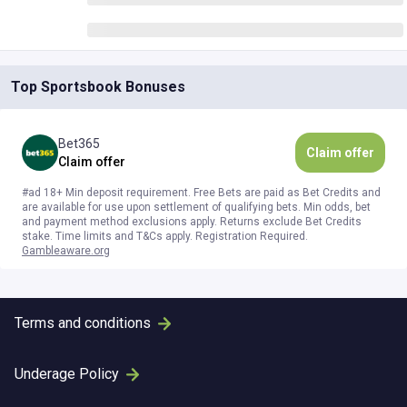
Top Sportsbook Bonuses
Bet365
Claim offer
Claim offer
#ad 18+ Min deposit requirement. Free Bets are paid as Bet Credits and
are available for use upon settlement of qualifying bets. Min odds, bet
and payment method exclusions apply. Returns exclude Bet Credits
stake. Time limits and T&Cs apply. Registration Required.
Gambleaware.org
Terms and conditions
Underage Policy