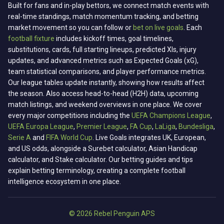
Built for fans and in-play bettors, we connect match events with
real-time standings, match momentum tracking, and betting
market movement so you can follow or
bet on live goals
. Each
football fixture
includes kickoff times, goal timelines,
substitutions, cards, full starting lineups, predicted XIs, injury
updates, and advanced metrics such as Expected Goals (xG),
team statistical comparisons, and player performance metrics.
Our league tables update instantly, showing how results affect
the season. Also access head-to-head (H2H) data, upcoming
match listings, and weekend overviews in one place. We cover
every major competitions including the
UEFA Champions League
,
UEFA Europa League
,
Premier League
,
FA Cup
,
LaLiga
,
Bundesliga
,
Serie A
and
FIFA World Cup
. Live Goals integrates UK, European,
and US odds, alongside a Surebet calculator, Asian Handicap
calculator, and Stake calculator. Our betting guides and tips
explain betting terminology, creating a complete football
intelligence ecosystem in one place.
©
2026
Rebel Penguin APS