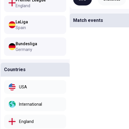
Premier League
England
Match events
LaLiga
Spain
Bundesliga
Germany
Countries
USA
International
England