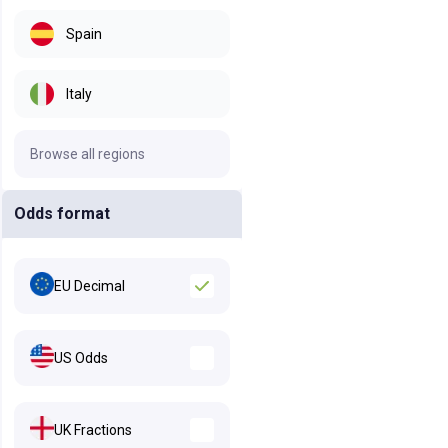
Spain
Italy
Browse all regions
Odds format
EU Decimal
US Odds
UK Fractions