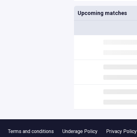
Upcoming matches
Terms and conditions
Underage Policy
Privacy Policy