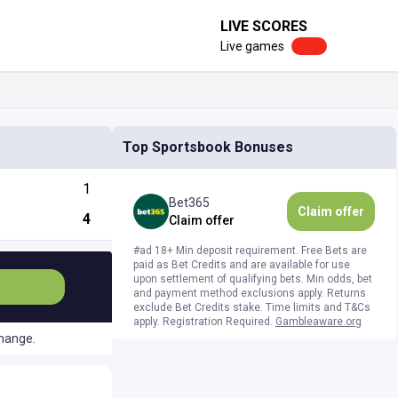
LIVE SCORES
Live games
Top Sportsbook Bonuses
1
Bet365
Claim offer
4
Claim offer
#ad 18+ Min deposit requirement. Free Bets are
paid as Bet Credits and are available for use
upon settlement of qualifying bets. Min odds, bet
and payment method exclusions apply. Returns
exclude Bet Credits stake. Time limits and T&Cs
apply. Registration Required.
Gambleaware.org
change.