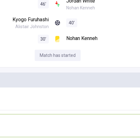
Jordan White
46
’
Nohan Kenneh
Kyogo Furuhashi
40
’
Alistair Johnston
Nohan Kenneh
30
’
Match has started