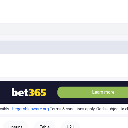
Learn more
H
ibly -
begambleaware.org
Terms & conditions apply. Odds subject to 
Lineups
Table
H2H