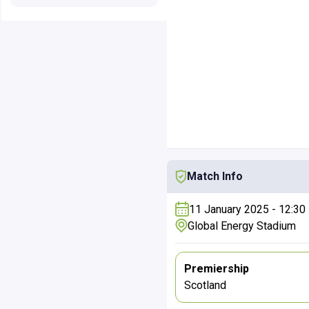
Match Info
11 January 2025 - 12:30
Global Energy Stadium
Premiership
Scotland