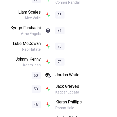
Connor Randall
Liam Scales
85
’
Alex Valle
Kyogo Furuhashi
81
’
Arne Engels
Luke McCowan
73
’
Reo Hatate
Johnny Kenny
73
’
Adam Idah
Jordan White
60
’
Jack Grieves
53
’
Kacper Lopata
Kieran Phillips
46
’
Ronan Hale