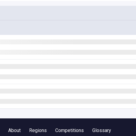
About
Regions
Competitions
Glossary