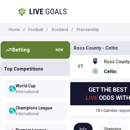
Home
/
Football
/
Scotland
/
Premiership
Ross County - Celtic
Betting
NEW
Ross County
FT
Top Competitions
Celtic
World Cup
GET THE BEST
International
LIVE
ODDS WIT
Champions League
18+ Gamble respons
International
Info
Statistics