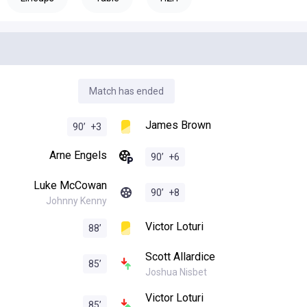
Match has ended
James Brown
90
’
+
3
Arne Engels
90
’
+
6
Luke McCowan
90
’
+
8
Johnny Kenny
Victor Loturi
88
’
Scott Allardice
85
’
Joshua Nisbet
Victor Loturi
85
’