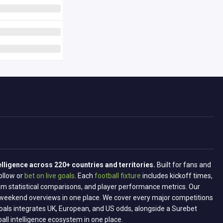
telligence across 220+ countries and territories.
Built for fans and
ollow or
bet on live goals
. Each
football fixture
includes kickoff times,
 team statistical comparisons, and player performance metrics. Our
d weekend overviews in one place. We cover every major competitions
Goals integrates UK, European, and US odds, alongside a Surebet
ball intelligence ecosystem in one place.