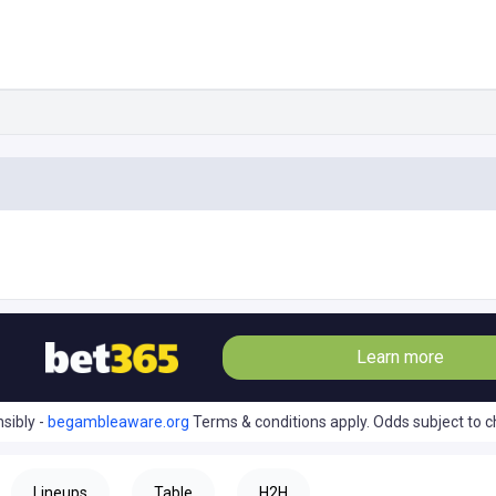
Learn more
H
ibly -
begambleaware.org
Terms & conditions apply. Odds subject to 
Lineups
Table
H2H