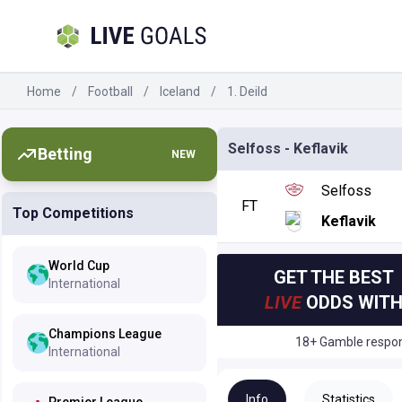
Home
/
Football
/
Iceland
/
1. Deild
Selfoss - Keflavik
Betting
NEW
Selfoss
FT
Top Competitions
Keflavik
World Cup
GET THE BEST
International
LIVE
ODDS WIT
Champions League
18+ Gamble respons
International
Info
Statistics