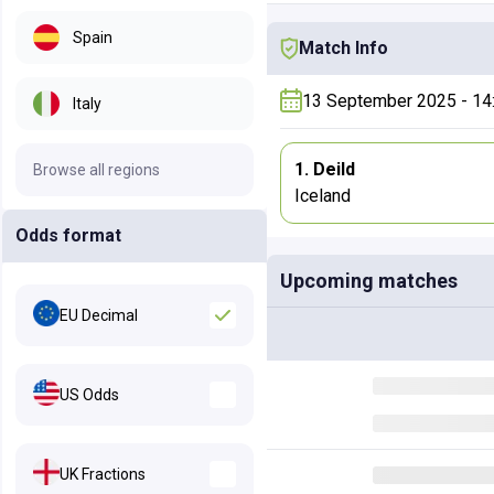
Spain
Match Info
13 September 2025 - 14
Italy
1. Deild
Browse all regions
Iceland
Odds format
Upcoming matches
EU Decimal
US Odds
UK Fractions