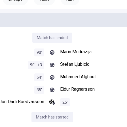
Match has ended
Marin Mudrazija
90
’
Stefan Ljubicic
90
’
+
3
Muhamed Alghoul
54
’
Eidur Ragnarsson
35
’
Jon Dadi Boedvarsson
25
’
Match has started