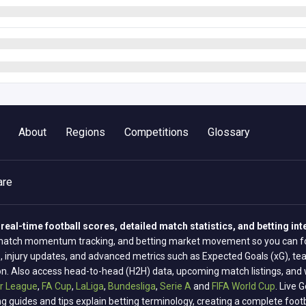
About
Regions
Competitions
Glossary
are
 real-time football scores, detailed match statistics, and betting in
s, match momentum tracking, and betting market movement so you can f
d XIs, injury updates, and advanced metrics such as Expected Goals (xG),
son. Also access head-to-head (H2H) data, upcoming match listings, an
r League
,
FA Cup
,
LaLiga
,
Bundesliga
,
Serie A
and
FIFA World Cup
. Live 
ing guides and tips explain betting terminology, creating a complete foot