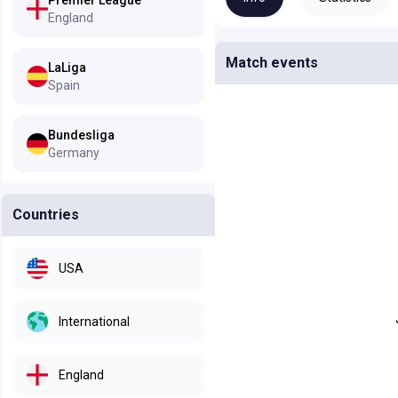
Premier League
England
Match events
LaLiga
Spain
Bundesliga
Germany
Countries
USA
International
England