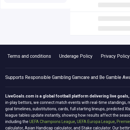
Terms and conditions
Underage Policy
Privacy Policy
Supports
Responsible Gambling
Gamcare and Be Gamble Aw
LiveGoals.com is a global football platform delivering live goals,
in-play bettors, we connect match events with real-time standing
goal timelines, substitutions, cards, full starting lineups, predicte
league tables update instantly, showing how results affect the sea
including the
UEFA Champions League
,
UEFA Europa League
,
Premie
calculator, Asian Handicap calculator, and Stake calculator. Our bett