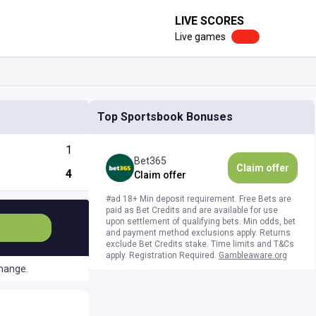
LIVE SCORES
Live games
Top Sportsbook Bonuses
1
Bet365
Claim offer
4
Claim offer
#ad 18+ Min deposit requirement. Free Bets are
paid as Bet Credits and are available for use
upon settlement of qualifying bets. Min odds, bet
and payment method exclusions apply. Returns
exclude Bet Credits stake. Time limits and T&Cs
apply. Registration Required.
Gambleaware.org
change.