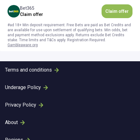
Bet365
Claim offer
Claim offer
#ad 18+ Min deposit requirement. Free Bets are paid as Bet Credits and
are available for use upon settlement of qualifying bets. Min odds, bet
and payment method exclusions apply. Returns exclude Bet Credits
stake. Time limits and T&Cs apply. Registration Required.
Gambleaware.org
Terms and conditions
Underage Policy
Privacy Policy
About
Regions