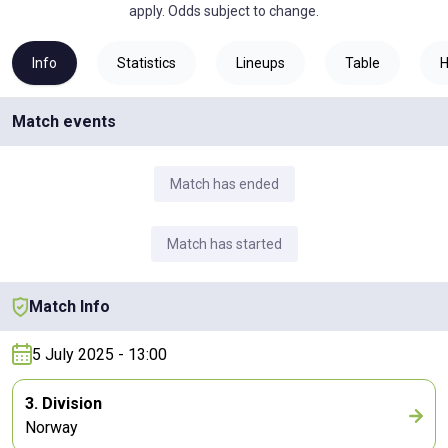
apply. Odds subject to change.
Info
Statistics
Lineups
Table
Match events
Match has ended
Match has started
Match Info
5 July 2025 - 13:00
3. Division
Norway