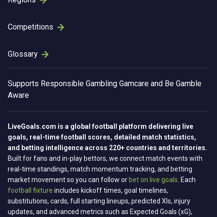
Competitions
Glossary
Supports
Responsible Gambling
Gamcare and Be Gamble
Aware
LiveGoals.com is a global football platform delivering live
goals, real-time football scores, detailed match statistics,
and betting intelligence across 220+ countries and territories.
Built for fans and in-play bettors, we connect match events with
real-time standings, match momentum tracking, and betting
market movement so you can follow or
bet on live goals
. Each
football fixture
includes kickoff times, goal timelines,
substitutions, cards, full starting lineups, predicted XIs, injury
updates, and advanced metrics such as Expected Goals (xG),