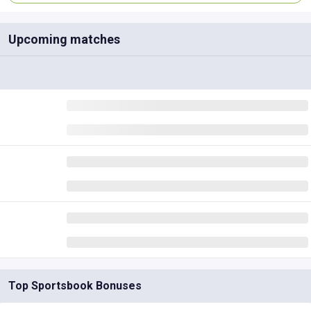
Upcoming matches
Top Sportsbook Bonuses