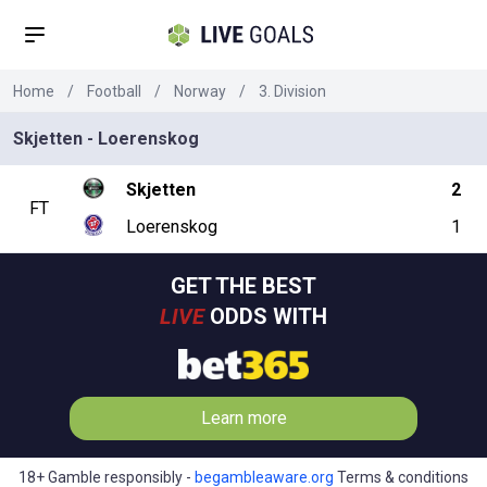
Home
/
Football
/
Norway
/
3. Division
Skjetten - Loerenskog
Skjetten
2
FT
Loerenskog
1
GET THE BEST
LIVE
ODDS WITH
Learn more
18+ Gamble responsibly -
begambleaware.org
Terms & conditions