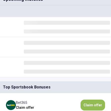
Top Sportsbook Bonuses
Bet365
Claim offer
Claim offer