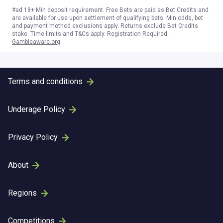
#ad 18+ Min deposit requirement. Free Bets are paid as Bet Credits and
are available for use upon settlement of qualifying bets. Min odds, bet
and payment method exclusions apply. Returns exclude Bet Credits
stake. Time limits and T&Cs apply. Registration Required.
Gambleaware.org
Terms and conditions
Underage Policy
Privacy Policy
About
Regions
Competitions