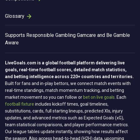
Glossary
Supports
Responsible Gambling
Gamcare and Be Gamble
Aware
LiveGoals.com is a global football platform delivering live
goals, real-time football scores, detailed match statistics,
and betting intelligence across 220+ countries and territories.
Built for fans and in-play bettors, we connect match events with
real-time standings, match momentum tracking, and betting
market movement so you can follow or
bet on live goals
. Each
football fixture
includes kickoff times, goal timelines,
substitutions, cards, full starting lineups, predicted XIs, injury
updates, and advanced metrics such as Expected Goals (xG),
team statistical comparisons, and player performance metrics.
Our league tables update instantly, showing how results affect
the season. Also access head-to-head (H2H) data, upcoming