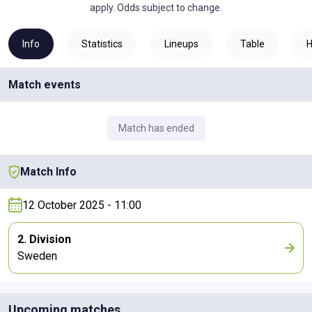
apply. Odds subject to change.
Info
Statistics
Lineups
Table
Match events
Match has ended
Match Info
12 October 2025 - 11:00
2. Division
Sweden
Upcoming matches