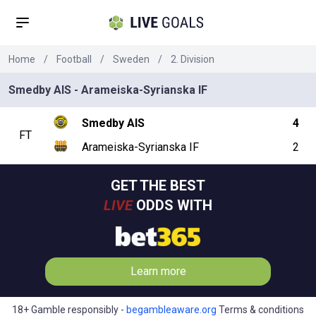
Home
/
Football
/
Sweden
/
2. Division
Smedby AIS - Arameiska-Syrianska IF
Smedby AIS
4
FT
Arameiska-Syrianska IF
2
GET THE BEST
LIVE
ODDS WITH
Learn more
18+ Gamble responsibly -
begambleaware.org
Terms & conditions