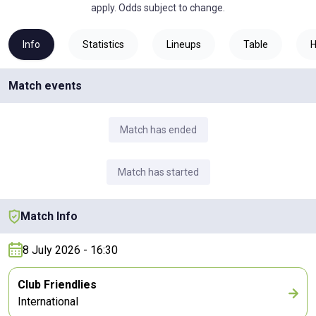
apply. Odds subject to change.
Info
Statistics
Lineups
Table
Match events
Match has ended
Match has started
Match Info
8 July 2026 - 16:30
Club Friendlies
International