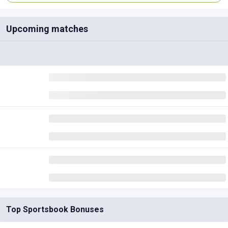
Upcoming matches
Top Sportsbook Bonuses