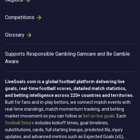
Competitions
Glossary
Supports
Responsible Gambling
Gamcare and Be Gamble
Aware
LiveGoals.com is a global football platform delivering live
goals, real-time football scores, detailed match statistics,
and betting intelligence across 220+ countries and territories.
Built for fans and in-play bettors, we connect match events with
real-time standings, match momentum tracking, and betting
market movement so you can follow or
bet on live goals
. Each
football fixture
includes kickoff times, goal timelines,
substitutions, cards, full starting lineups, predicted XIs, injury
updates, and advanced metrics such as Expected Goals (xG),