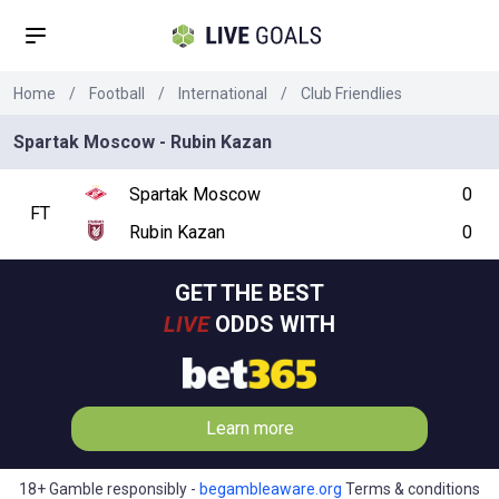
Home
/
Football
/
International
/
Club Friendlies
Spartak Moscow - Rubin Kazan
Spartak Moscow
0
FT
Rubin Kazan
0
GET THE BEST
LIVE
ODDS WITH
Learn more
18+ Gamble responsibly -
begambleaware.org
Terms & conditions