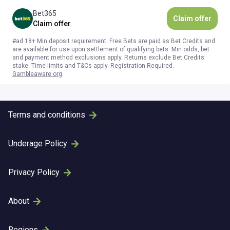
Bet365
Claim offer
Claim offer
#ad 18+ Min deposit requirement. Free Bets are paid as Bet Credits and
are available for use upon settlement of qualifying bets. Min odds, bet
and payment method exclusions apply. Returns exclude Bet Credits
stake. Time limits and T&Cs apply. Registration Required.
Gambleaware.org
Terms and conditions
Underage Policy
Privacy Policy
About
Regions