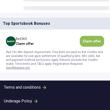
Top Sportsbook Bonuses
Bet365
Claim offer
Claim offer
#ad 18+ Min deposit requirement. Free Bets are paid as Bet Credits and
are available for use upon settlement of qualifying bets. Min odds, bet
and payment method exclusions apply. Returns exclude Bet Credits
stake. Time limits and T&Cs apply. Registration Required.
Gambleaware.org
Terms and conditions
Underage Policy