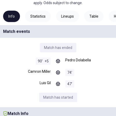
apply. Odds subject to change.
Info
Statistics
Lineups
Table
Match events
Match has ended
Pedro Dolabella
90
’
+
5
Camron Miller
74
’
Luis Gil
47
’
Match has started
Match Info