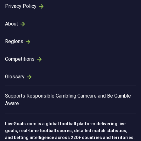
Privacy Policy
About
Regions
Competitions
Glossary
Supports
Responsible Gambling
Gamcare and Be Gamble
Aware
LiveGoals.com is a global football platform delivering live
goals, real-time football scores, detailed match statistics,
and betting intelligence across 220+ countries and territories.