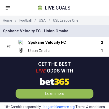
Home
/
Football
/
USA
/
USL League One
Spokane Velocity FC - Union Omaha
Spokane Velocity FC
2
FT
Union Omaha
1
GET THE BEST
LIVE
ODDS WITH
Learn more
18+ Gamble responsibly -
begambleaware.org
Terms & conditions