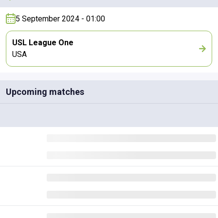
5 September 2024 - 01:00
USL League One
USA
Upcoming matches