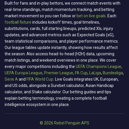
Built for fans and in-play bettors, we connect match events with
real-time standings, match momentum tracking, and betting
market movement so you can follow or
bet on live goals
. Each
football fixture
includes kickoff times, goal timelines,
substitutions, cards, full starting lineups, predicted XIs, injury
updates, and advanced metrics such as Expected Goals (xG),
team statistical comparisons, and player performance metrics.
Our league tables update instantly, showing how results affect
the season. Also access head-to-head (H2H) data, upcoming
match listings, and weekend overviews in one place. We cover
every major competitions including the
UEFA Champions League
,
UEFA Europa League
,
Premier League
,
FA Cup
,
LaLiga
,
Bundesliga
,
Serie A
and
FIFA World Cup
. Live Goals integrates UK, European,
and US odds, alongside a Surebet calculator, Asian Handicap
calculator, and Stake calculator. Our betting guides and tips
explain betting terminology, creating a complete football
intelligence ecosystem in one place.
©
2026
Rebel Penguin APS