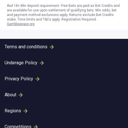
#ad 18+ Min deposit requirement. Free Bets are paid as Bet Credits and
are available for use upon settlement of qualifying bets. Min odds, bet
and payment method exclusions apply. Returns exclude Bet Credits
stake. Time limits and T&Cs apply. Registration Required.
Gambleaware.org
Terms and conditions
Underage Policy
Privacy Policy
About
Regions
Competitions