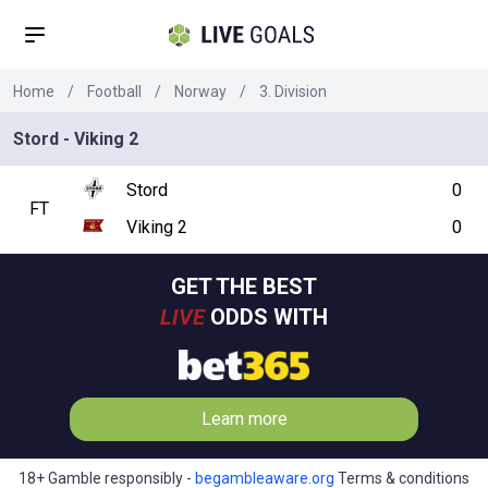
Home
/
Football
/
Norway
/
3. Division
Stord - Viking 2
Stord
0
FT
Viking 2
0
GET THE BEST
LIVE
ODDS WITH
Learn more
18+ Gamble responsibly -
begambleaware.org
Terms & conditions