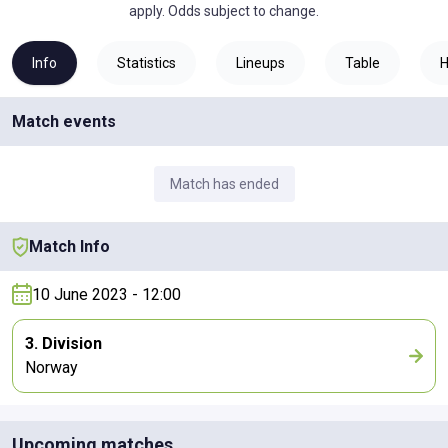
apply. Odds subject to change.
Info
Statistics
Lineups
Table
Match events
Match has ended
Match Info
10 June 2023 - 12:00
3. Division
Norway
Upcoming matches