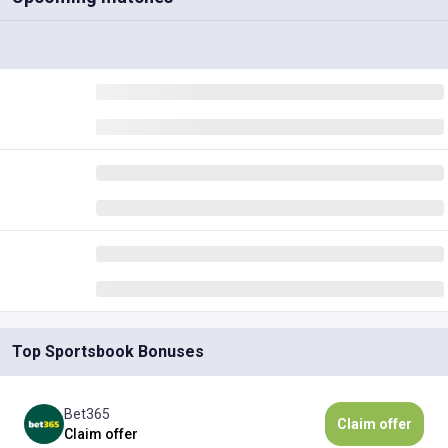
Top Sportsbook Bonuses
Bet365
Claim offer
Claim offer