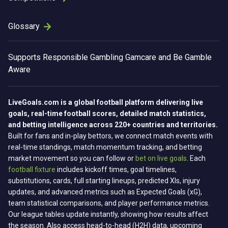
Glossary
Supports
Responsible Gambling
Gamcare and Be Gamble
Aware
LiveGoals.com is a global football platform delivering live
goals, real-time football scores, detailed match statistics,
and betting intelligence across 220+ countries and territories.
Built for fans and in-play bettors, we connect match events with
real-time standings, match momentum tracking, and betting
market movement so you can follow or
bet on live goals
. Each
football fixture
includes kickoff times, goal timelines,
substitutions, cards, full starting lineups, predicted XIs, injury
updates, and advanced metrics such as Expected Goals (xG),
team statistical comparisons, and player performance metrics.
Our league tables update instantly, showing how results affect
the season. Also access head-to-head (H2H) data, upcoming