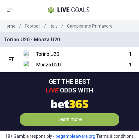
Home
/
Football
/
Italy
/
Campionato Primavera
Torino U20 - Monza U20
Torino U20
1
FT
Monza U20
1
GET THE BEST
LIVE
ODDS WITH
Learn more
18+ Gamble responsibly -
begambleaware.org
Terms & conditions