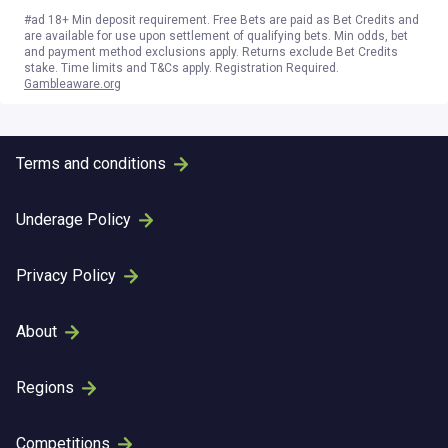
#ad 18+ Min deposit requirement. Free Bets are paid as Bet Credits and
are available for use upon settlement of qualifying bets. Min odds, bet
and payment method exclusions apply. Returns exclude Bet Credits
stake. Time limits and T&Cs apply. Registration Required.
Gambleaware.org
Terms and conditions
Underage Policy
Privacy Policy
About
Regions
Competitions