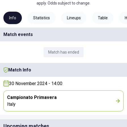
apply. Odds subject to change.
Info
Statistics
Lineups
Table
Match events
Match has ended
Match Info
30 November 2024 - 14:00
Campionato Primavera
Italy
Upcoming matches