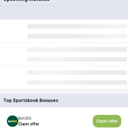
Top Sportsbook Bonuses
Bet365
Claim offer
Claim offer