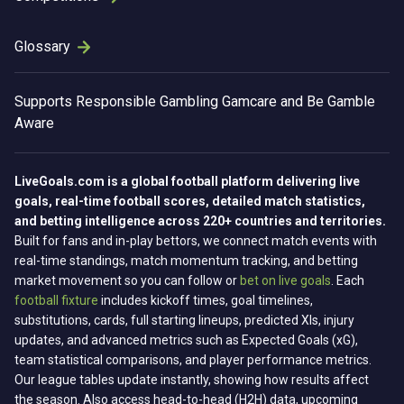
Glossary
Supports
Responsible Gambling
Gamcare and Be Gamble
Aware
LiveGoals.com is a global football platform delivering live
goals, real-time football scores, detailed match statistics,
and betting intelligence across 220+ countries and territories.
Built for fans and in-play bettors, we connect match events with
real-time standings, match momentum tracking, and betting
market movement so you can follow or
bet on live goals
. Each
football fixture
includes kickoff times, goal timelines,
substitutions, cards, full starting lineups, predicted XIs, injury
updates, and advanced metrics such as Expected Goals (xG),
team statistical comparisons, and player performance metrics.
Our league tables update instantly, showing how results affect
the season. Also access head-to-head (H2H) data, upcoming