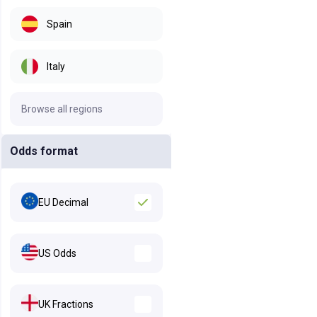
Spain
Italy
Browse all regions
Odds format
EU Decimal
US Odds
UK Fractions