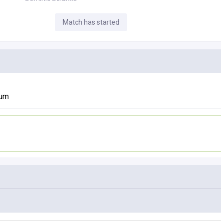
Match has started
ium