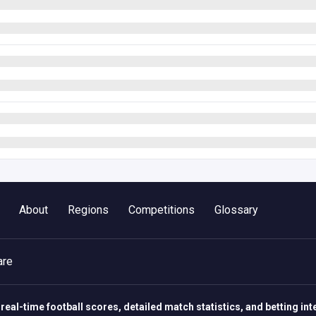
About
Regions
Competitions
Glossary
are
 real-time football scores, detailed match statistics, and betting in