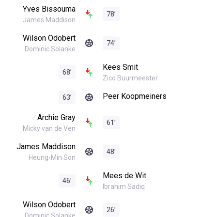
Yves Bissouma
78
’
James Maddison
Wilson Odobert
74
’
Dominic Solanke
Kees Smit
68
’
Zico Buurmeester
Peer Koopmeiners
63
’
Archie Gray
61
’
Micky van de Ven
James Maddison
48
’
Heung-Min Son
Mees de Wit
46
’
Ibrahim Sadiq
Wilson Odobert
26
’
Dominic Solanke