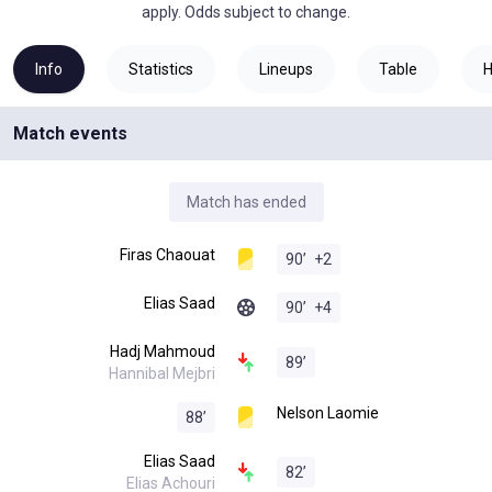
apply. Odds subject to change.
Info
Statistics
Lineups
Table
Match events
Match has ended
Firas Chaouat
90
’
+
2
Elias Saad
90
’
+
4
Hadj Mahmoud
89
’
Hannibal Mejbri
Nelson Laomie
88
’
Elias Saad
82
’
Elias Achouri