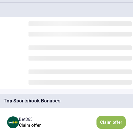
Top Sportsbook Bonuses
Bet365
Claim offer
Claim offer