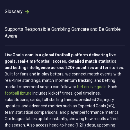
Glossary
Supports
Responsible Gambling
Gamcare and Be Gamble
Aware
LiveGoals.com is a global football platform delivering live
goals, real-time football scores, detailed match statistics,
and betting intelligence across 220+ countries and territories.
Built for fans and in-play bettors, we connect match events with
real-time standings, match momentum tracking, and betting
market movement so you can follow or
bet on live goals
. Each
football fixture
includes kickoff times, goal timelines,
substitutions, cards, full starting lineups, predicted XIs, injury
updates, and advanced metrics such as Expected Goals (xG),
team statistical comparisons, and player performance metrics.
Our league tables update instantly, showing how results affect
the season. Also access head-to-head (H2H) data, upcoming