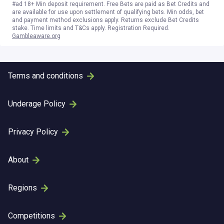
#ad 18+ Min deposit requirement. Free Bets are paid as Bet Credits and
are available for use upon settlement of qualifying bets. Min odds, bet
and payment method exclusions apply. Returns exclude Bet Credits
stake. Time limits and T&Cs apply. Registration Required.
Gambleaware.org
Terms and conditions
Underage Policy
Privacy Policy
About
Regions
Competitions