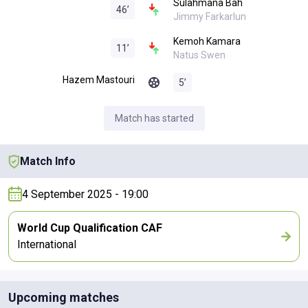
Sulahmana Bah
46
’
Jimmy Farkarlun
Kemoh Kamara
11
’
Natus Swen
Hazem Mastouri
5
’
Match has started
Match Info
4 September 2025 - 19:00
World Cup Qualification CAF
International
Upcoming matches