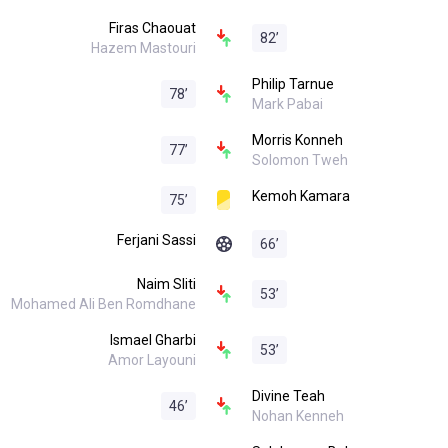
Firas Chaouat
82
’
Hazem Mastouri
Philip Tarnue
78
’
Mark Pabai
Morris Konneh
77
’
Solomon Tweh
Kemoh Kamara
75
’
Ferjani Sassi
66
’
Naim Sliti
53
’
Mohamed Ali Ben Romdhane
Ismael Gharbi
53
’
Amor Layouni
Divine Teah
46
’
Nohan Kenneh