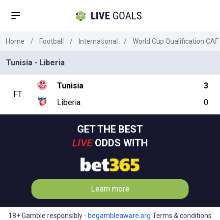
Home
/
Football
/
International
/
World Cup Qualification CAF
Tunisia - Liberia
Tunisia
3
FT
Liberia
0
GET THE BEST
LIVE
ODDS WITH
Learn more
18+ Gamble responsibly -
begambleaware.org
Terms & conditions