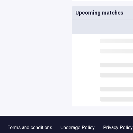
Upcoming matches
Terms and conditions
Underage Policy
Privacy Policy