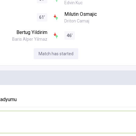
Edvin Kuc
Milutin Osmajic
61
’
Driton Camaj
Bertug Yildirim
46
’
Baris Alper Yilmaz
Match has started
tadyumu