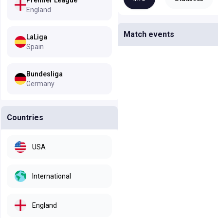
Premier League
England
Match events
LaLiga
Spain
Bundesliga
Germany
Countries
USA
International
England