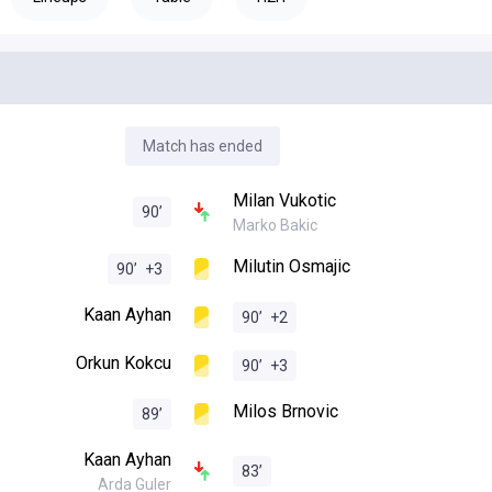
Match has ended
Milan Vukotic
90
’
Marko Bakic
Milutin Osmajic
90
’
+
3
Kaan Ayhan
90
’
+
2
Orkun Kokcu
90
’
+
3
Milos Brnovic
89
’
Kaan Ayhan
83
’
Arda Guler