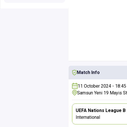
Match Info
11 October 2024 - 18:45
Samsun Yeni 19 Mayis S
UEFA Nations League B
International