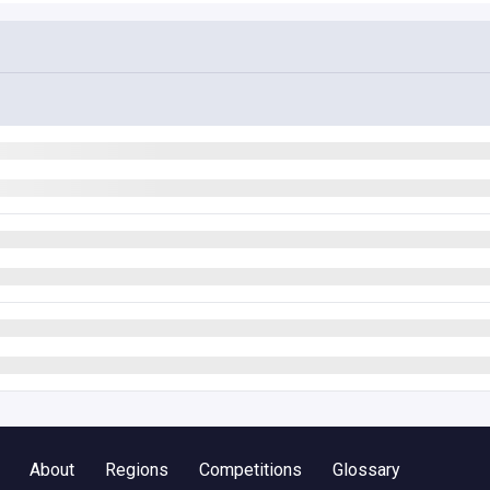
About
Regions
Competitions
Glossary