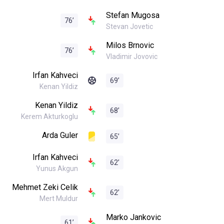
Stefan Mugosa
76
’
Stevan Jovetic
Milos Brnovic
76
’
Vladimir Jovovic
Irfan Kahveci
69
’
Kenan Yildiz
Kenan Yildiz
68
’
Kerem Akturkoglu
Arda Guler
65
’
Irfan Kahveci
62
’
Yunus Akgun
Mehmet Zeki Celik
62
’
Mert Muldur
Marko Jankovic
61
’