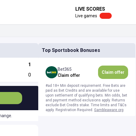
LIVE SCORES
Live games
Top Sportsbook Bonuses
1
Bet365
Claim offer
0
Claim offer
#ad 18+ Min deposit requirement. Free Bets are
paid as Bet Credits and are available for use
upon settlement of qualifying bets. Min odds, bet
and payment method exclusions apply. Returns
exclude Bet Credits stake. Time limits and T&Cs
apply. Registration Required.
Gambleaware.org
change.