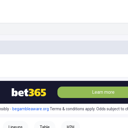
Learn more
H
ibly -
begambleaware.org
Terms & conditions apply. Odds subject to 
Lineups
Table
H2H