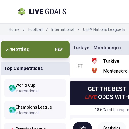
Home
/
Football
/
International
/
UEFA Nations League B
Turkiye - Montenegro
Betting
NEW
Turkiye
FT
Top Competitions
Montenegro
World Cup
GET THE BEST
International
LIVE
ODDS WIT
Champions League
18+ Gamble respons
International
Info
Statistics