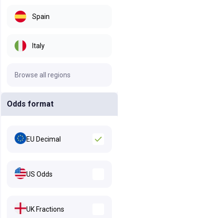
Spain
Italy
Browse all regions
Odds format
EU Decimal
US Odds
UK Fractions