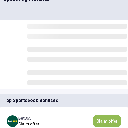
Top Sportsbook Bonuses
Bet365
Claim offer
Claim offer