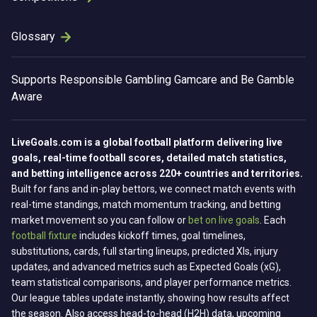
Glossary
Supports
Responsible Gambling
Gamcare and Be Gamble
Aware
LiveGoals.com is a global football platform delivering live
goals, real-time football scores, detailed match statistics,
and betting intelligence across 220+ countries and territories.
Built for fans and in-play bettors, we connect match events with
real-time standings, match momentum tracking, and betting
market movement so you can follow or
bet on live goals
. Each
football fixture
includes kickoff times, goal timelines,
substitutions, cards, full starting lineups, predicted XIs, injury
updates, and advanced metrics such as Expected Goals (xG),
team statistical comparisons, and player performance metrics.
Our league tables update instantly, showing how results affect
the season. Also access head-to-head (H2H) data, upcoming