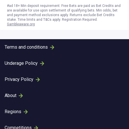
#ad 18+ Min deposit requirement. Free Bets are paid as Bet Credits and
are available for use upon settlement of qualifying bets. Min odds, bet
and payment method exclusions apply. Returns exclude Bet Credits
stake. Time limits and T&Cs apply. Registration Required.
Gambleaware.org
Terms and conditions
Underage Policy
Privacy Policy
About
Regions
Competitions