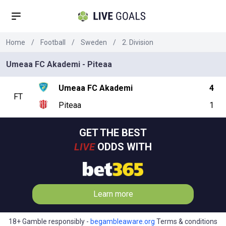
Home
/
Football
/
Sweden
/
2. Division
Umeaa FC Akademi - Piteaa
Umeaa FC Akademi
4
FT
Piteaa
1
GET THE BEST
LIVE
ODDS WITH
Learn more
18+ Gamble responsibly -
begambleaware.org
Terms & conditions