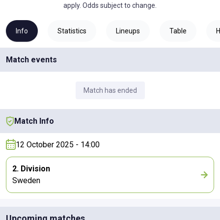
apply. Odds subject to change.
Info
Statistics
Lineups
Table
Match events
Match has ended
Match Info
12 October 2025 - 14:00
2. Division
Sweden
Upcoming matches