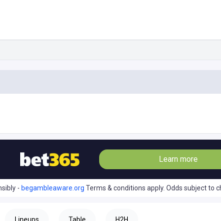
Learn more
H
ibly -
begambleaware.org
Terms & conditions apply. Odds subject to 
Lineups
Table
H2H