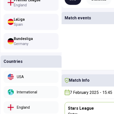
Premier League
England
Match events
LaLiga
Spain
Bundesliga
Germany
Countries
USA
Match Info
International
7 February 2025 - 15:45
England
Stars League