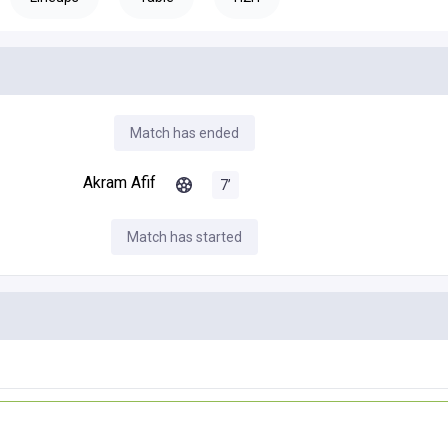
Match has ended
Akram Afif
7
’
Match has started