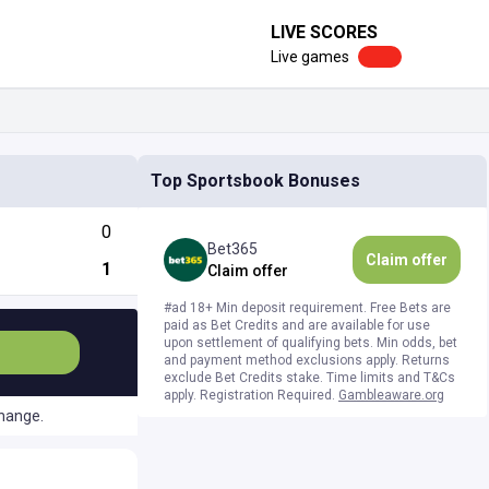
LIVE SCORES
Live games
Top Sportsbook Bonuses
0
Bet365
Claim offer
1
Claim offer
#ad 18+ Min deposit requirement. Free Bets are
paid as Bet Credits and are available for use
upon settlement of qualifying bets. Min odds, bet
and payment method exclusions apply. Returns
exclude Bet Credits stake. Time limits and T&Cs
apply. Registration Required.
Gambleaware.org
change.