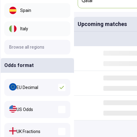
Qatar
Spain
Upcoming matches
Italy
Browse all regions
Odds format
EU Decimal
US Odds
UK Fractions