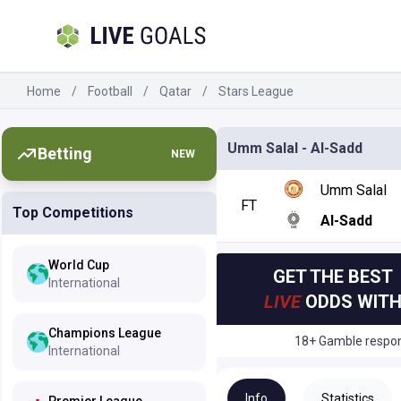
Home
/
Football
/
Qatar
/
Stars League
Umm Salal - Al-Sadd
Betting
NEW
Umm Salal
FT
Top Competitions
Al-Sadd
World Cup
GET THE BEST
International
LIVE
ODDS WIT
Champions League
18+ Gamble respons
International
Info
Statistics