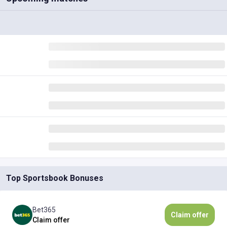
Top Sportsbook Bonuses
Bet365
Claim offer
Claim offer