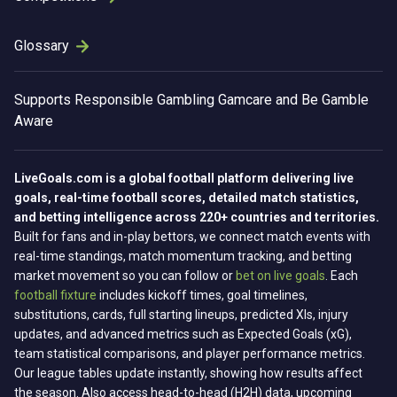
Glossary
Supports
Responsible Gambling
Gamcare and Be Gamble
Aware
LiveGoals.com is a global football platform delivering live
goals, real-time football scores, detailed match statistics,
and betting intelligence across 220+ countries and territories.
Built for fans and in-play bettors, we connect match events with
real-time standings, match momentum tracking, and betting
market movement so you can follow or
bet on live goals
. Each
football fixture
includes kickoff times, goal timelines,
substitutions, cards, full starting lineups, predicted XIs, injury
updates, and advanced metrics such as Expected Goals (xG),
team statistical comparisons, and player performance metrics.
Our league tables update instantly, showing how results affect
the season. Also access head-to-head (H2H) data, upcoming