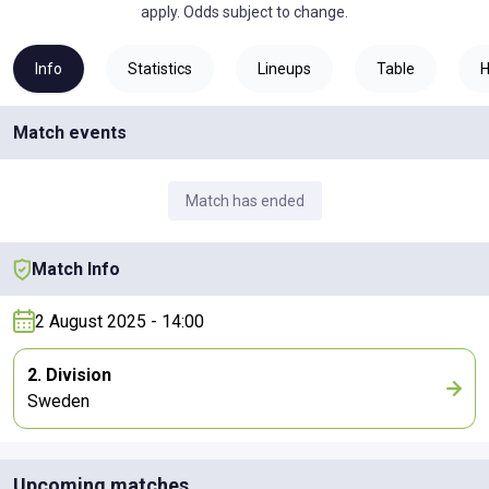
apply. Odds subject to change.
Info
Statistics
Lineups
Table
Match events
Match has ended
Match Info
2 August 2025 - 14:00
2. Division
Sweden
Upcoming matches