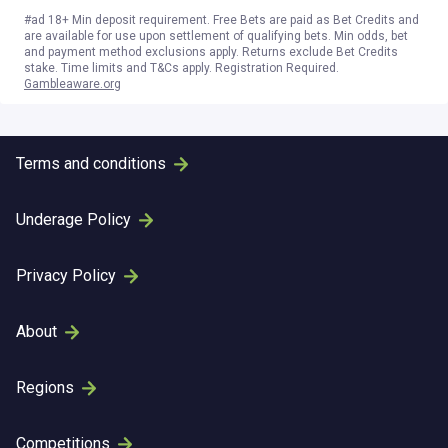
#ad 18+ Min deposit requirement. Free Bets are paid as Bet Credits and
are available for use upon settlement of qualifying bets. Min odds, bet
and payment method exclusions apply. Returns exclude Bet Credits
stake. Time limits and T&Cs apply. Registration Required.
Gambleaware.org
Terms and conditions
Underage Policy
Privacy Policy
About
Regions
Competitions