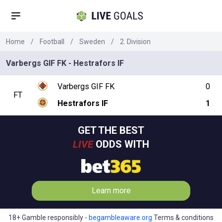
Home
/
Football
/
Sweden
/
2. Division
Varbergs GIF FK - Hestrafors IF
Varbergs GIF FK
0
FT
Hestrafors IF
1
GET THE BEST
LIVE
ODDS WITH
Learn more
18+ Gamble responsibly -
begambleaware.org
Terms & conditions