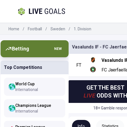
Home
/
Football
/
Sweden
/
1. Division
Vasalunds IF - FC Jaerfae
Betting
NEW
Vasalunds I
FT
Top Competitions
FC Jaerfaell
World Cup
GET THE BEST
International
LIVE
ODDS WIT
Champions League
18+ Gamble respons
International
Info
Statistics