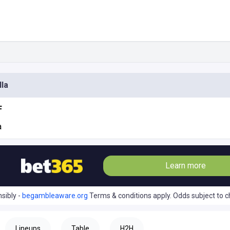
lla
F
a
Learn more
H
ibly -
begambleaware.org
Terms & conditions apply. Odds subject to 
Lineups
Table
H2H