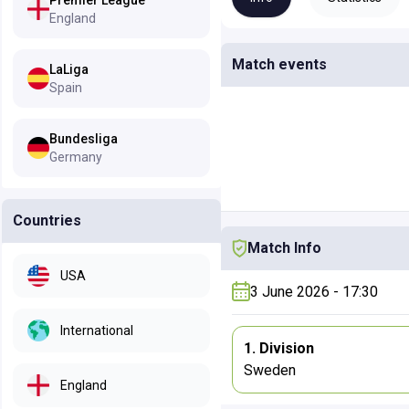
Premier League
England
Match events
LaLiga
Spain
Bundesliga
Germany
Countries
Match Info
USA
3 June 2026 - 17:30
International
1. Division
Sweden
England