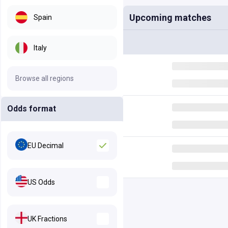
Upcoming matches
Spain
Italy
Browse all regions
Odds format
EU Decimal
US Odds
UK Fractions