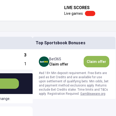
LIVE SCORES
Live games
Top Sportsbook Bonuses
3
Bet365
Claim offer
1
Claim offer
#ad 18+ Min deposit requirement. Free Bets are
paid as Bet Credits and are available for use
upon settlement of qualifying bets. Min odds, bet
and payment method exclusions apply. Returns
exclude Bet Credits stake. Time limits and T&Cs
apply. Registration Required.
Gambleaware.org
change.