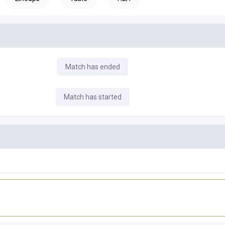
Match has ended
Match has started