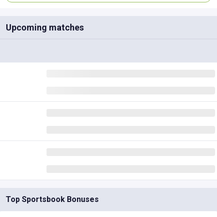
Upcoming matches
Top Sportsbook Bonuses