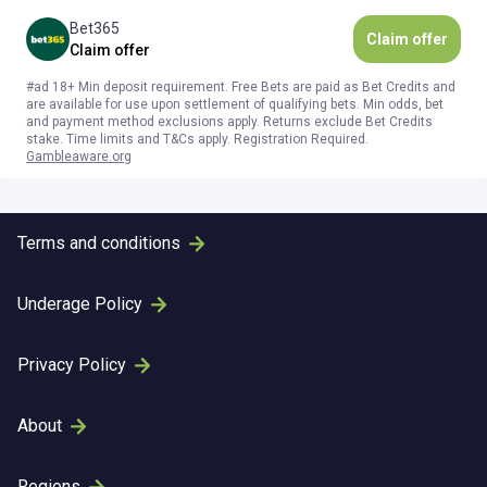
Bet365
Claim offer
Claim offer
#ad 18+ Min deposit requirement. Free Bets are paid as Bet Credits and
are available for use upon settlement of qualifying bets. Min odds, bet
and payment method exclusions apply. Returns exclude Bet Credits
stake. Time limits and T&Cs apply. Registration Required.
Gambleaware.org
Terms and conditions
Underage Policy
Privacy Policy
About
Regions