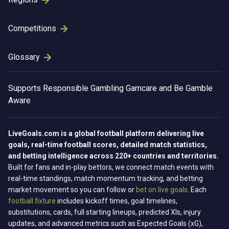
Competitions
Glossary
Supports
Responsible Gambling
Gamcare and Be Gamble
Aware
LiveGoals.com is a global football platform delivering live
goals, real-time football scores, detailed match statistics,
and betting intelligence across 220+ countries and territories.
Built for fans and in-play bettors, we connect match events with
real-time standings, match momentum tracking, and betting
market movement so you can follow or
bet on live goals
. Each
football fixture
includes kickoff times, goal timelines,
substitutions, cards, full starting lineups, predicted XIs, injury
updates, and advanced metrics such as Expected Goals (xG),