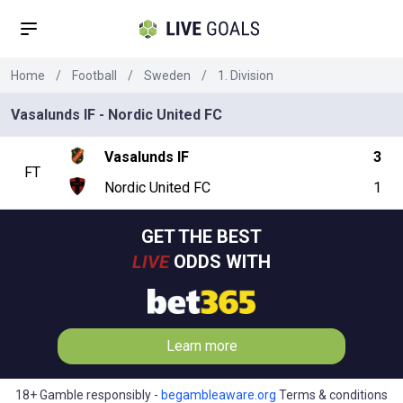
Home
/
Football
/
Sweden
/
1. Division
Vasalunds IF - Nordic United FC
Vasalunds IF
3
FT
Nordic United FC
1
GET THE BEST
LIVE
ODDS WITH
Learn more
18+ Gamble responsibly -
begambleaware.org
Terms & conditions