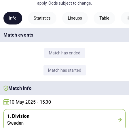
apply. Odds subject to change.
Info
Statistics
Lineups
Table
Match events
Match has ended
Match has started
Match Info
10 May 2025 - 15:30
1. Division
Sweden