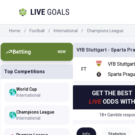
Home
/
Football
/
International
/
Champions League
VfB Stuttgart - Sparta Pr
Betting
NEW
VfB Stuttgart
FT
Top Competitions
Sparta Prag
World Cup
GET THE BEST
International
LIVE
ODDS WIT
Champions League
18+ Gamble respons
International
Info
Statistics