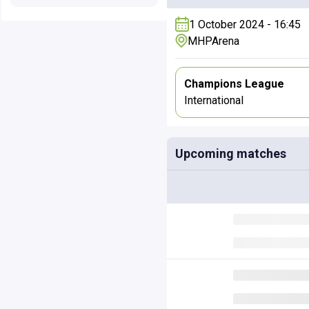
1 October 2024 - 16:45
MHPArena
Champions League
International
Upcoming matches