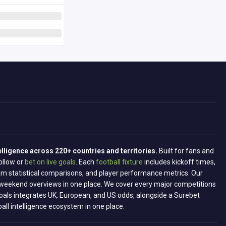
telligence across 220+ countries and territories.
Built for fans and
ollow or
bet on live goals
. Each
football fixture
includes kickoff times,
 team statistical comparisons, and player performance metrics. Our
d weekend overviews in one place. We cover every major competitions
Goals integrates UK, European, and US odds, alongside a Surebet
ball intelligence ecosystem in one place.