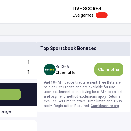
LIVE SCORES
Live games
Top Sportsbook Bonuses
1
Bet365
Claim offer
1
Claim offer
#ad 18+ Min deposit requirement. Free Bets are
paid as Bet Credits and are available for use
upon settlement of qualifying bets. Min odds, bet
and payment method exclusions apply. Returns
exclude Bet Credits stake. Time limits and T&Cs
apply. Registration Required.
Gambleaware.org
change.