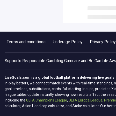
Terms and conditions
Underage Policy
Privacy Policy
Supports
Responsible Gambling
Gamcare and Be Gamble Aw
LiveGoals.com is a global football platform delivering live goals,
in-play bettors, we connect match events with real-time standing
goal timelines, substitutions, cards, full starting lineups, predicte
league tables update instantly, showing how results affect the sea
including the
UEFA Champions League
,
UEFA Europa League
,
Premie
calculator, Asian Handicap calculator, and Stake calculator. Our bett