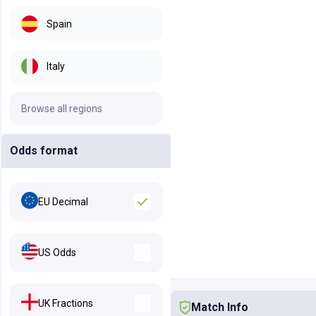
Spain
Italy
Browse all regions
Odds format
EU Decimal
US Odds
UK Fractions
Match Info