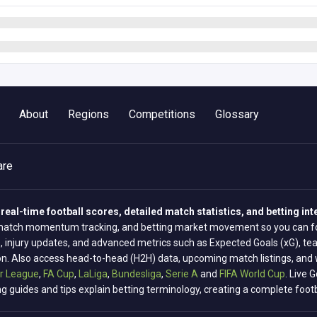
About
Regions
Competitions
Glossary
are
 real-time football scores, detailed match statistics, and betting in
s, match momentum tracking, and betting market movement so you can f
d XIs, injury updates, and advanced metrics such as Expected Goals (xG),
son. Also access head-to-head (H2H) data, upcoming match listings, an
r League
,
FA Cup
,
LaLiga
,
Bundesliga
,
Serie A
and
FIFA World Cup
. Live 
ing guides and tips explain betting terminology, creating a complete foot