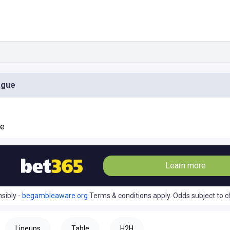
ague
ue
Learn more
H
ibly -
begambleaware.org
Terms & conditions apply. Odds subject to 
Lineups
Table
H2H