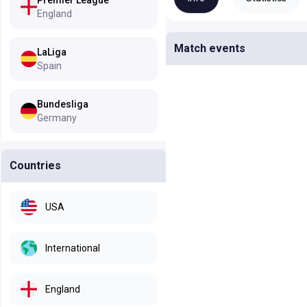
Premier League
England
Match events
LaLiga
Spain
Bundesliga
Germany
Countries
USA
International
England