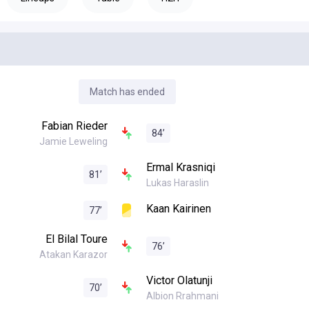
Match has ended
Fabian Rieder
84
’
Jamie Leweling
Ermal Krasniqi
81
’
Lukas Haraslin
Kaan Kairinen
77
’
El Bilal Toure
76
’
Atakan Karazor
Victor Olatunji
70
’
Albion Rrahmani