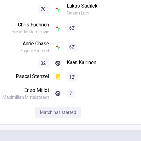
Lukas Sadilek
70
’
Qazim Laci
Chris Fuehrich
62
’
Ermedin Demirovic
Anrie Chase
62
’
Pascal Stenzel
Kaan Kairinen
32
’
Pascal Stenzel
12
’
Enzo Millot
7
’
Maximilian Mittelstaedt
Match has started