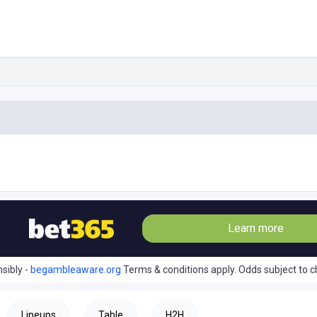
Learn more
H
ibly -
begambleaware.org
Terms & conditions apply. Odds subject to 
Lineups
Table
H2H