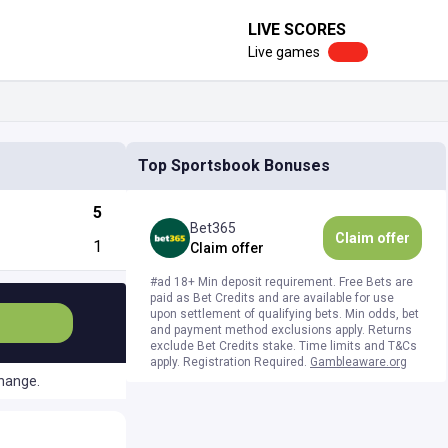
LIVE SCORES
Live games
Top Sportsbook Bonuses
5
Bet365
Claim offer
1
Claim offer
#ad 18+ Min deposit requirement. Free Bets are
paid as Bet Credits and are available for use
upon settlement of qualifying bets. Min odds, bet
and payment method exclusions apply. Returns
exclude Bet Credits stake. Time limits and T&Cs
apply. Registration Required.
Gambleaware.org
change.