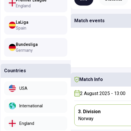
Premier League
England
Match events
LaLiga
Spain
Bundesliga
Germany
Countries
Match Info
USA
2 August 2025 - 13:00
International
3. Division
Norway
England