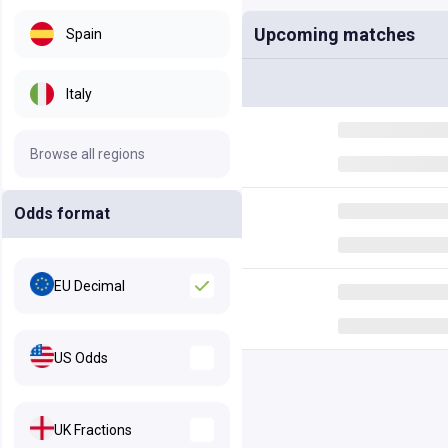
Upcoming matches
Spain
Italy
Browse all regions
Odds format
EU Decimal
US Odds
UK Fractions