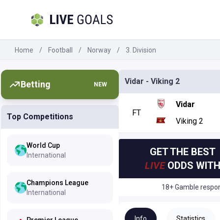
Home
/
Football
/
Norway
/
3. Division
Vidar - Viking 2
Betting
NEW
Vidar
FT
Top Competitions
Viking 2
World Cup
GET THE BEST
International
LIVE
ODDS WIT
Champions League
18+ Gamble respons
International
Info
Statistics