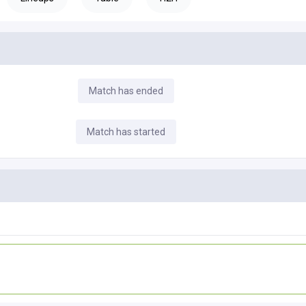
Match has ended
Match has started