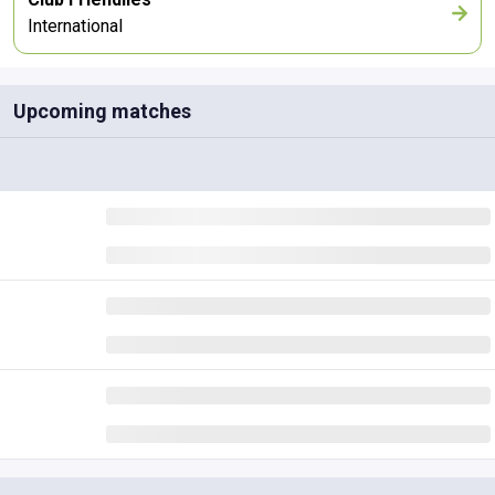
International
Upcoming matches