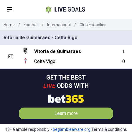
Home
/
Football
/
International
/
Club Friendlies
Vitoria de Guimaraes - Celta Vigo
Vitoria de Guimaraes
1
FT
Celta Vigo
0
GET THE BEST
LIVE
ODDS WITH
Learn more
18+ Gamble responsibly -
begambleaware.org
Terms & conditions