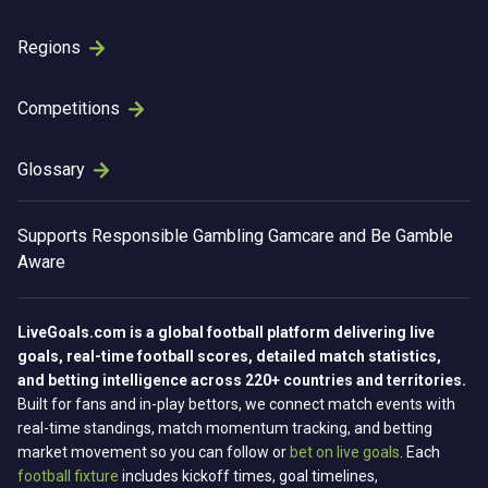
Regions
Competitions
Glossary
Supports
Responsible Gambling
Gamcare and Be Gamble
Aware
LiveGoals.com is a global football platform delivering live
goals, real-time football scores, detailed match statistics,
and betting intelligence across 220+ countries and territories.
Built for fans and in-play bettors, we connect match events with
real-time standings, match momentum tracking, and betting
market movement so you can follow or
bet on live goals
. Each
football fixture
includes kickoff times, goal timelines,