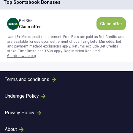
Top Sportsbook Bonuses
Bet365
Claim offer
Claim offer
#ad 18+ Min deposit requirement. Free Bets are paid as Bet Credits and
are available for use upon settlement of qualifying bets. Min odds, bet
and payment method exclusions apply. Returns exclude Bet Credits
stake. Time limits and T&Cs apply. Registration Required.
Gambleaware.org
Terms and conditions
Underage Policy
Privacy Policy
About