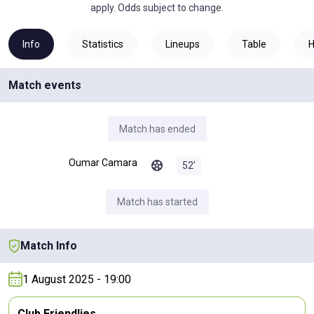
apply. Odds subject to change.
Info
Statistics
Lineups
Table
Match events
Match has ended
Oumar Camara
52
’
Match has started
Match Info
1 August 2025 - 19:00
Club Friendlies