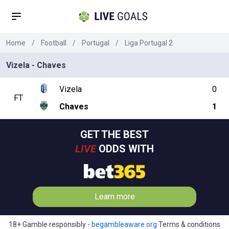
Home
/
Football
/
Portugal
/
Liga Portugal 2
Vizela - Chaves
Vizela
0
FT
Chaves
1
GET THE BEST
LIVE
ODDS WITH
Learn more
18+ Gamble responsibly -
begambleaware.org
Terms & conditions