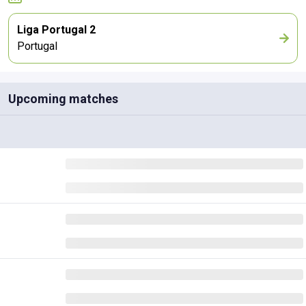
Liga Portugal 2
Portugal
Upcoming matches