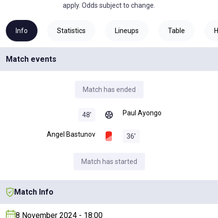
apply. Odds subject to change.
Info
Statistics
Lineups
Table
Match events
Match has ended
Paul Ayongo
48
’
Angel Bastunov
36
’
Match has started
Match Info
8 November 2024 - 18:00