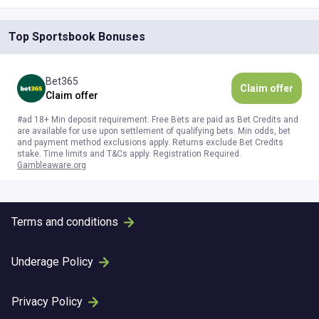
Top Sportsbook Bonuses
Bet365
Claim offer
Claim offer
#ad 18+ Min deposit requirement. Free Bets are paid as Bet Credits and
are available for use upon settlement of qualifying bets. Min odds, bet
and payment method exclusions apply. Returns exclude Bet Credits
stake. Time limits and T&Cs apply. Registration Required.
Gambleaware.org
Terms and conditions
Underage Policy
Privacy Policy