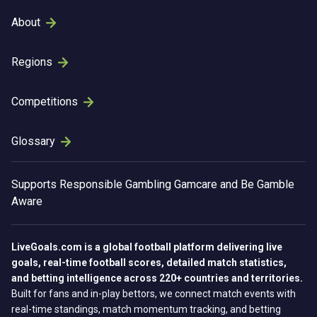
About
Regions
Competitions
Glossary
Supports
Responsible Gambling
Gamcare and Be Gamble
Aware
LiveGoals.com is a global football platform delivering live
goals, real-time football scores, detailed match statistics,
and betting intelligence across 220+ countries and territories.
Built for fans and in-play bettors, we connect match events with
real-time standings, match momentum tracking, and betting