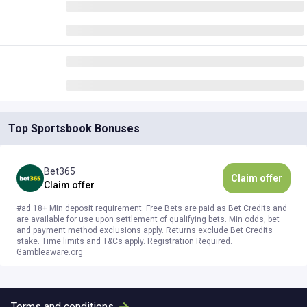
Top Sportsbook Bonuses
Bet365
Claim offer
Claim offer
#ad 18+ Min deposit requirement. Free Bets are paid as Bet Credits and
are available for use upon settlement of qualifying bets. Min odds, bet
and payment method exclusions apply. Returns exclude Bet Credits
stake. Time limits and T&Cs apply. Registration Required.
Gambleaware.org
Terms and conditions