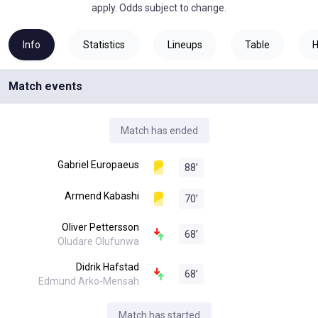
apply. Odds subject to change.
Info
Statistics
Lineups
Table
Match events
Match has ended
Gabriel Europaeus
88
’
Armend Kabashi
70
’
Oliver Pettersson
68
’
Oludare Olufunwa
Didrik Hafstad
68
’
Edmund Arko-Mensah
Match has started