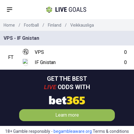
Home
/
Football
/
Finland
/
Veikkausliga
VPS - IF Gnistan
VPS
0
FT
IF Gnistan
0
GET THE BEST
LIVE
ODDS WITH
Learn more
18+ Gamble responsibly -
begambleaware.org
Terms & conditions