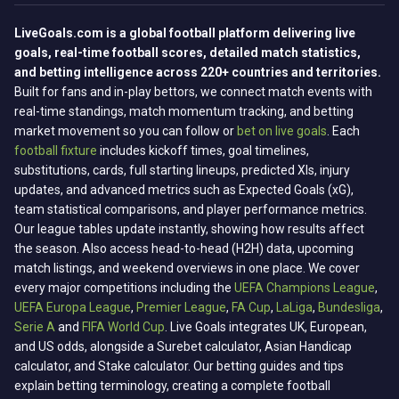
LiveGoals.com is a global football platform delivering live
goals, real-time football scores, detailed match statistics,
and betting intelligence across 220+ countries and territories.
Built for fans and in-play bettors, we connect match events with
real-time standings, match momentum tracking, and betting
market movement so you can follow or
bet on live goals
. Each
football fixture
includes kickoff times, goal timelines,
substitutions, cards, full starting lineups, predicted XIs, injury
updates, and advanced metrics such as Expected Goals (xG),
team statistical comparisons, and player performance metrics.
Our league tables update instantly, showing how results affect
the season. Also access head-to-head (H2H) data, upcoming
match listings, and weekend overviews in one place. We cover
every major competitions including the
UEFA Champions League
,
UEFA Europa League
,
Premier League
,
FA Cup
,
LaLiga
,
Bundesliga
,
Serie A
and
FIFA World Cup
. Live Goals integrates UK, European,
and US odds, alongside a Surebet calculator, Asian Handicap
calculator, and Stake calculator. Our betting guides and tips
explain betting terminology, creating a complete football