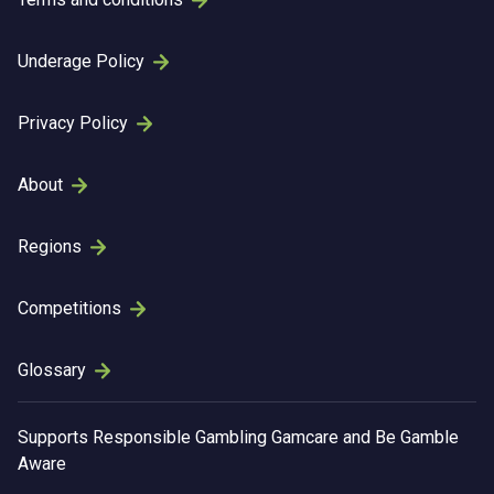
Underage Policy
Privacy Policy
About
Regions
Competitions
Glossary
Supports
Responsible Gambling
Gamcare and Be Gamble
Aware