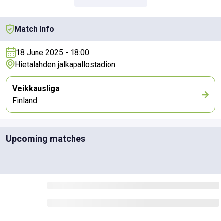
Match Info
18 June 2025 - 18:00
Hietalahden jalkapallostadion
Veikkausliga
Finland
Upcoming matches