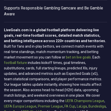
Supports
Responsible Gambling
Gamcare and Be Gamble
Aware
LiveGoals.com is a global football platform delivering live
goals, real-time football scores, detailed match statistics,
and betting intelligence across 220+ countries and territories.
Built for fans and in-play bettors, we connect match events with
real-time standings, match momentum tracking, and betting
market movement so you can follow or
bet on live goals
. Each
football fixture
includes kickoff times, goal timelines,
substitutions, cards, full starting lineups, predicted XIs, injury
updates, and advanced metrics such as Expected Goals (xG),
team statistical comparisons, and player performance metrics.
Our league tables update instantly, showing how results affect
the season. Also access head-to-head (H2H) data, upcoming
match listings, and weekend overviews in one place. We cover
every major competitions including the
UEFA Champions League
,
UEFA Europa League
,
Premier League
,
FA Cup
,
LaLiga
,
Bundesliga
,