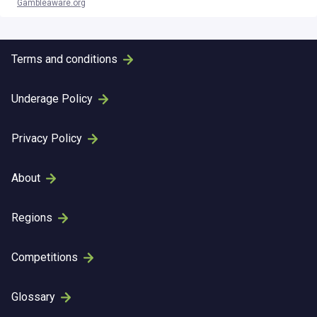
Gambleaware.org
Terms and conditions
Underage Policy
Privacy Policy
About
Regions
Competitions
Glossary