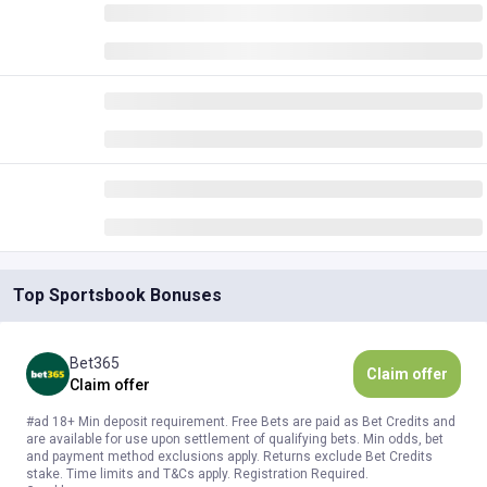
Top Sportsbook Bonuses
Bet365
Claim offer
Claim offer
#ad 18+ Min deposit requirement. Free Bets are paid as Bet Credits and
are available for use upon settlement of qualifying bets. Min odds, bet
and payment method exclusions apply. Returns exclude Bet Credits
stake. Time limits and T&Cs apply. Registration Required.