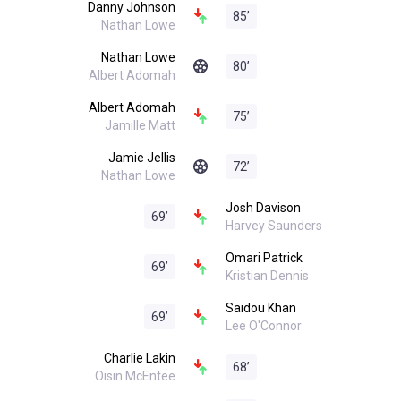
Danny Johnson
85
’
Nathan Lowe
Nathan Lowe
80
’
Albert Adomah
Albert Adomah
75
’
Jamille Matt
Jamie Jellis
72
’
Nathan Lowe
Josh Davison
69
’
Harvey Saunders
Omari Patrick
69
’
Kristian Dennis
Saidou Khan
69
’
Lee O'Connor
Charlie Lakin
68
’
Oisin McEntee