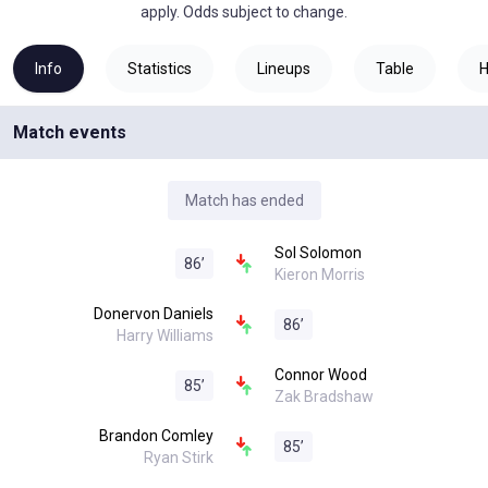
apply. Odds subject to change.
Info
Statistics
Lineups
Table
Match events
Match has ended
Sol Solomon
86
’
Kieron Morris
Donervon Daniels
86
’
Harry Williams
Connor Wood
85
’
Zak Bradshaw
Brandon Comley
85
’
Ryan Stirk