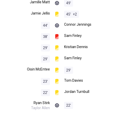
Jamille Matt
49
’
Jamie Jellis
45
’
+
2
Connor Jennings
44
’
Sam Finley
38
’
Kristian Dennis
29
’
Sam Finley
29
’
Oisin McEntee
29
’
Tom Davies
23
’
Jordan Turnbull
22
’
Ryan Stirk
22
’
Taylor Allen