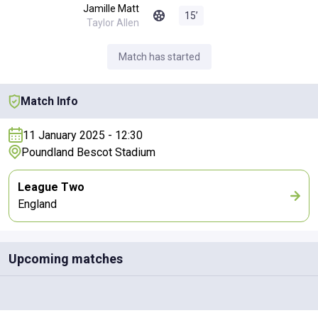
Jamille Matt
15
’
Taylor Allen
Match has started
Match Info
11 January 2025 - 12:30
Poundland Bescot Stadium
League Two
England
Upcoming matches