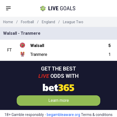
Home
/
Football
/
England
/
League Two
Walsall - Tranmere
Walsall
5
FT
Tranmere
1
GET THE BEST
LIVE
ODDS WITH
Learn more
18+ Gamble responsibly -
begambleaware.org
Terms & conditions