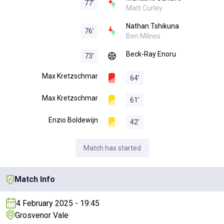
77
’
Matt Curley
Nathan Tshikuna
76
’
Ben Milnes
Beck-Ray Enoru
73
’
Max Kretzschmar
64
’
Max Kretzschmar
61
’
Enzio Boldewijn
42
’
Match has started
Match Info
4 February 2025 - 19:45
Grosvenor Vale