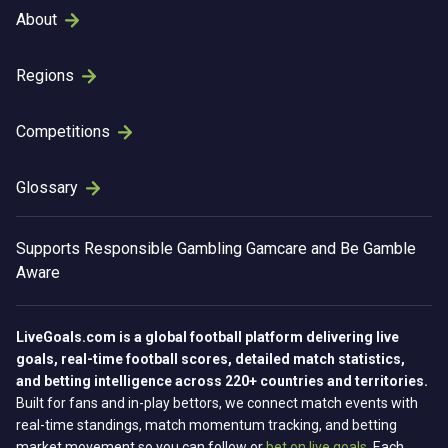
About
Regions
Competitions
Glossary
Supports
Responsible Gambling
Gamcare and Be Gamble
Aware
LiveGoals.com is a global football platform delivering live
goals, real-time football scores, detailed match statistics,
and betting intelligence across 220+ countries and territories.
Built for fans and in-play bettors, we connect match events with
real-time standings, match momentum tracking, and betting
market movement so you can follow or
bet on live goals
. Each