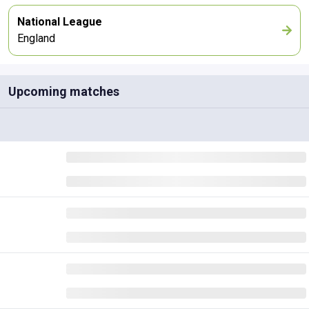
National League
England
Upcoming matches