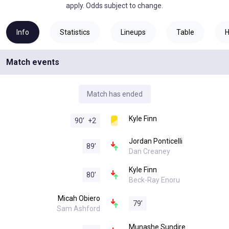
apply. Odds subject to change.
Info
Statistics
Lineups
Table
Match events
Match has ended
Kyle Finn
90
’
+
2
Jordan Ponticelli
89
’
Dan Creaney
Kyle Finn
80
’
Beck-Ray Enoru
Micah Obiero
79
’
Sam Ashford
Munashe Sundire