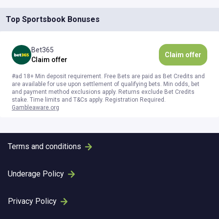
Top Sportsbook Bonuses
Bet365
Claim offer
Claim offer
#ad 18+ Min deposit requirement. Free Bets are paid as Bet Credits and
are available for use upon settlement of qualifying bets. Min odds, bet
and payment method exclusions apply. Returns exclude Bet Credits
stake. Time limits and T&Cs apply. Registration Required.
Gambleaware.org
Terms and conditions
Underage Policy
Privacy Policy