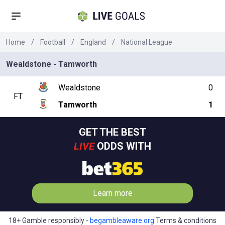
Home
/
Football
/
England
/
National League
Wealdstone - Tamworth
Wealdstone
0
FT
Tamworth
1
GET THE BEST
LIVE
ODDS WITH
Learn more
18+ Gamble responsibly -
begambleaware.org
Terms & conditions