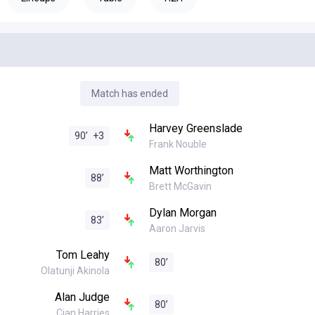
Match has ended
Harvey Greenslade
90
’
+
3
Frank Nouble
Matt Worthington
88
’
Brett McGavin
Dylan Morgan
83
’
Aaron Jarvis
Tom Leahy
80
’
Olatunji Akinola
Alan Judge
80
’
Cian Harries