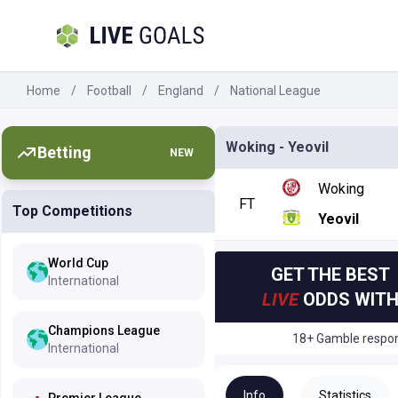
Home
/
Football
/
England
/
National League
Woking - Yeovil
Betting
NEW
Woking
FT
Top Competitions
Yeovil
World Cup
GET THE BEST
International
LIVE
ODDS WIT
Champions League
18+ Gamble respons
International
Info
Statistics