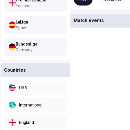
Premier League
England
Match events
LaLiga
Spain
Bundesliga
Germany
Countries
USA
International
England