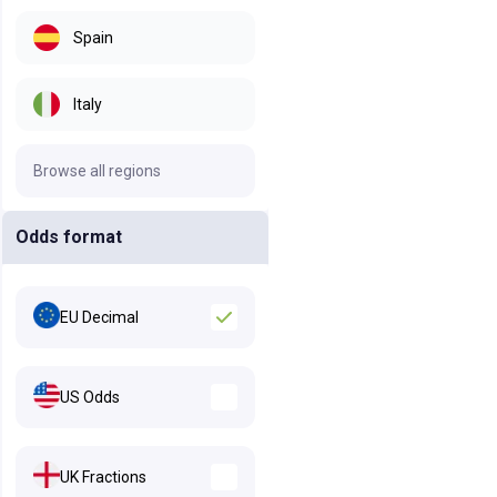
Spain
Italy
Browse all regions
Odds format
EU Decimal
US Odds
UK Fractions