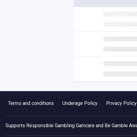
Terms and conditions
Underage Policy
Privacy Policy
Supports
Responsible Gambling
Gamcare and Be Gamble Aw