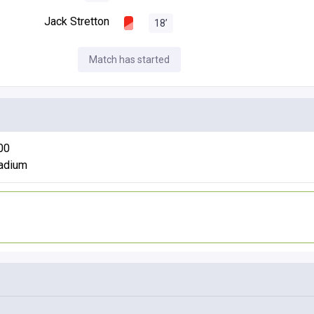
Jack Stretton
18
’
Match has started
00
tadium