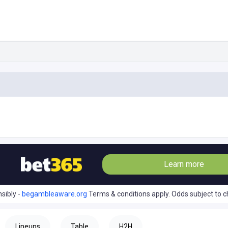
Learn more
H
ibly -
begambleaware.org
Terms & conditions apply. Odds subject to 
Lineups
Table
H2H