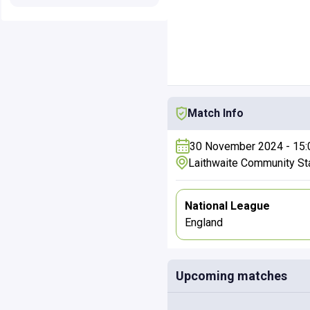
Match Info
30 November 2024 - 15:
Laithwaite Community S
National League
England
Upcoming matches