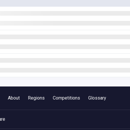
About
Regions
Competitions
Glossary
are