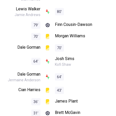
Lewis Walker
80
’
Jamie Andrews
Finn Cousin-Dawson
79
’
Morgan Williams
70
’
Dale Gorman
70
’
Josh Sims
64
’
Kofi Shaw
Dale Gorman
64
’
Jermaine Anderson
Cian Harries
43
’
James Plant
36
’
Brett McGavin
31
’