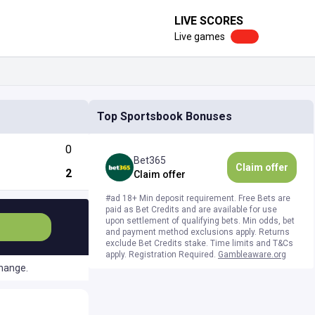
LIVE SCORES
Live games
Top Sportsbook Bonuses
0
Bet365
Claim offer
2
Claim offer
#ad 18+ Min deposit requirement. Free Bets are
paid as Bet Credits and are available for use
upon settlement of qualifying bets. Min odds, bet
and payment method exclusions apply. Returns
exclude Bet Credits stake. Time limits and T&Cs
apply. Registration Required.
Gambleaware.org
change.