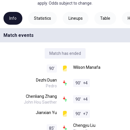
apply. Odds subject to change.
Info
Statistics
Lineups
Table
Match events
Match has ended
Wilson Manafa
90
’
Dezhi Duan
90
’
+
4
Pedro
Chenliang Zhang
90
’
+
4
John Hou Saether
Jianxian Yu
90
’
+
7
Chengyu Liu
85
’