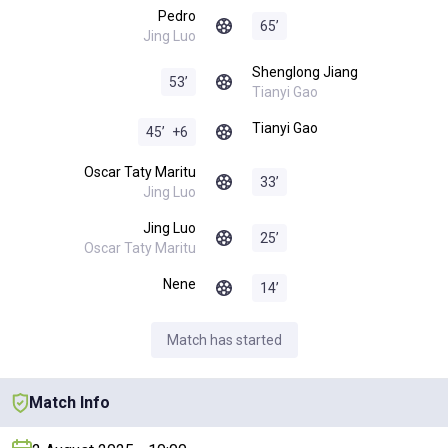
Pedro
65
’
Jing Luo
Shenglong Jiang
53
’
Tianyi Gao
Tianyi Gao
45
’
+
6
Oscar Taty Maritu
33
’
Jing Luo
Jing Luo
25
’
Oscar Taty Maritu
Nene
14
’
Match has started
Match Info