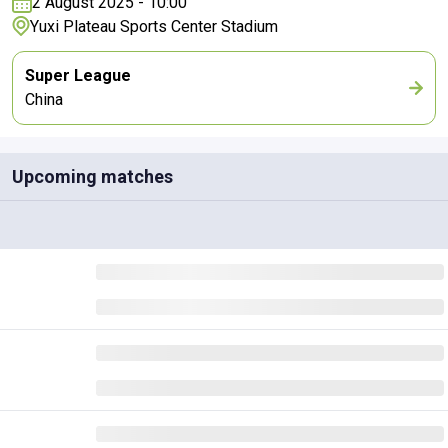
2 August 2025 - 10:00
Yuxi Plateau Sports Center Stadium
Super League
China
Upcoming matches