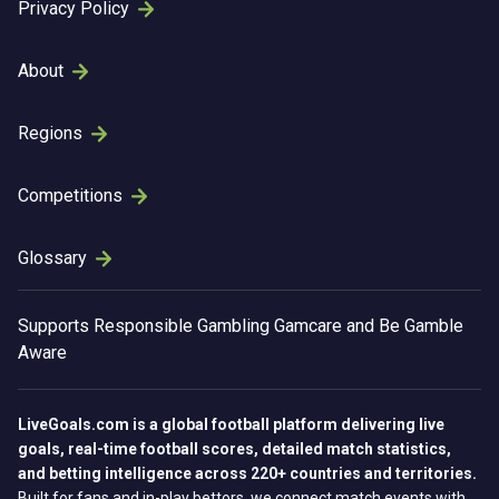
Privacy Policy
About
Regions
Competitions
Glossary
Supports
Responsible Gambling
Gamcare and Be Gamble
Aware
LiveGoals.com is a global football platform delivering live
goals, real-time football scores, detailed match statistics,
and betting intelligence across 220+ countries and territories.
Built for fans and in-play bettors, we connect match events with