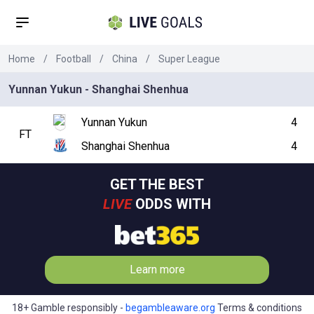
Home
/
Football
/
China
/
Super League
Yunnan Yukun - Shanghai Shenhua
Yunnan Yukun
4
FT
Shanghai Shenhua
4
GET THE BEST
LIVE
ODDS WITH
Learn more
18+ Gamble responsibly -
begambleaware.org
Terms & conditions