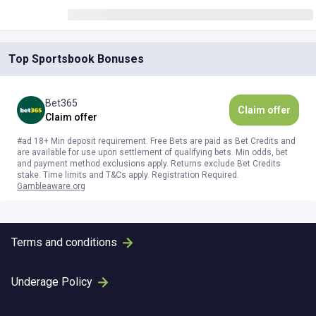
Top Sportsbook Bonuses
Bet365
Claim offer
Claim offer
#ad 18+ Min deposit requirement. Free Bets are paid as Bet Credits and
are available for use upon settlement of qualifying bets. Min odds, bet
and payment method exclusions apply. Returns exclude Bet Credits
stake. Time limits and T&Cs apply. Registration Required.
Gambleaware.org
Terms and conditions
Underage Policy