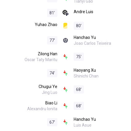
Tianyi Gao
Andre Luis
81
’
Yuhao Zhao
80
’
Hanchao Yu
77
’
Joao Carlos Teixeira
Zilong Han
75
’
Oscar Taty Maritu
Haoyang Xu
74
’
Shinichi Chan
Chugui Ye
68
’
Jing Luo
Biao Li
68
’
Alexandru Ionita
Hanchao Yu
67
’
Luis Asue