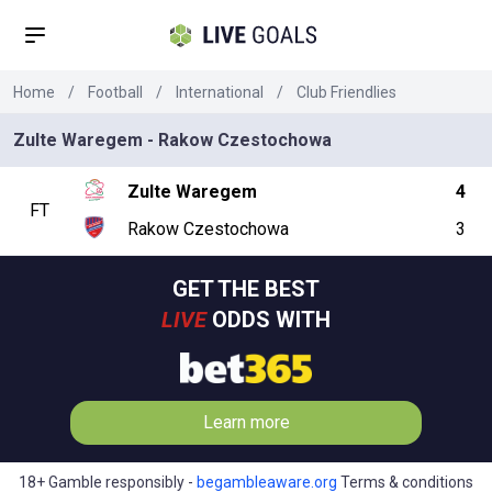
Home
/
Football
/
International
/
Club Friendlies
Zulte Waregem - Rakow Czestochowa
Zulte Waregem
4
FT
Rakow Czestochowa
3
GET THE BEST
LIVE
ODDS WITH
Learn more
18+ Gamble responsibly -
begambleaware.org
Terms & conditions