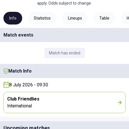
apply. Odds subject to change.
Info
Statistics
Lineups
Table
Match events
Match has ended
Match Info
8 July 2026 - 09:30
Club Friendlies
International
Upcoming matches