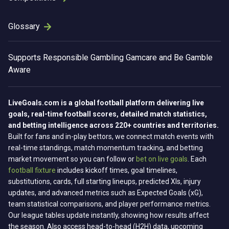
Glossary
Supports
Responsible Gambling
Gamcare and Be Gamble
Aware
LiveGoals.com is a global football platform delivering live
goals, real-time football scores, detailed match statistics,
and betting intelligence across 220+ countries and territories.
Built for fans and in-play bettors, we connect match events with
real-time standings, match momentum tracking, and betting
market movement so you can follow or
bet on live goals
. Each
football fixture
includes kickoff times, goal timelines,
substitutions, cards, full starting lineups, predicted XIs, injury
updates, and advanced metrics such as Expected Goals (xG),
team statistical comparisons, and player performance metrics.
Our league tables update instantly, showing how results affect
the season. Also access head-to-head (H2H) data, upcoming