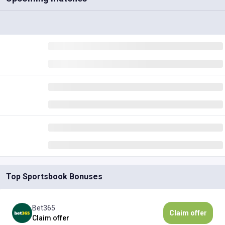
Top Sportsbook Bonuses
Bet365
Claim offer
Claim offer