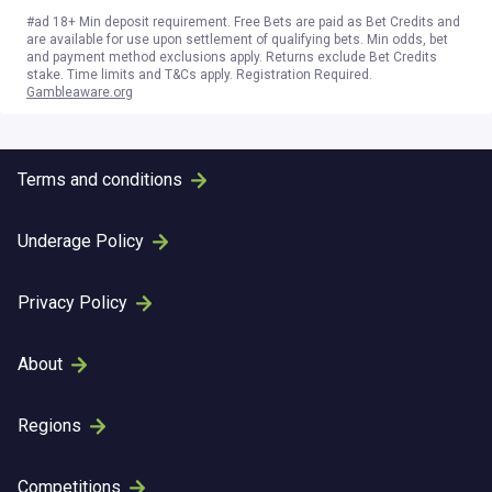
#ad 18+ Min deposit requirement. Free Bets are paid as Bet Credits and
are available for use upon settlement of qualifying bets. Min odds, bet
and payment method exclusions apply. Returns exclude Bet Credits
stake. Time limits and T&Cs apply. Registration Required.
Gambleaware.org
Terms and conditions
Underage Policy
Privacy Policy
About
Regions
Competitions