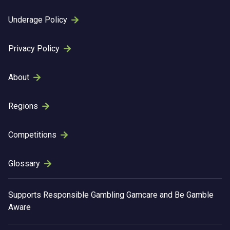
Underage Policy
Privacy Policy
About
Regions
Competitions
Glossary
Supports
Responsible Gambling
Gamcare and Be Gamble
Aware