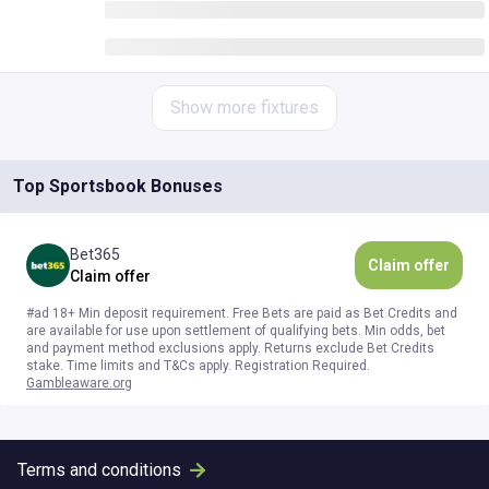
Show more
fixtures
Top Sportsbook Bonuses
Bet365
Claim offer
Claim offer
#ad 18+ Min deposit requirement. Free Bets are paid as Bet Credits and
are available for use upon settlement of qualifying bets. Min odds, bet
and payment method exclusions apply. Returns exclude Bet Credits
stake. Time limits and T&Cs apply. Registration Required.
Gambleaware.org
Terms and conditions