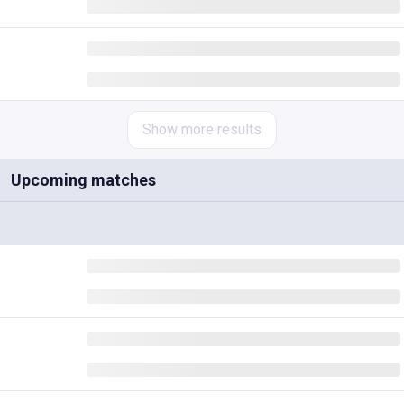
Show more
results
Upcoming matches