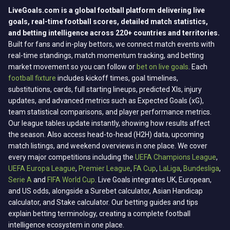
LiveGoals.com is a global football platform delivering live
goals, real-time football scores, detailed match statistics,
and betting intelligence across 220+ countries and territories.
Built for fans and in-play bettors, we connect match events with
real-time standings, match momentum tracking, and betting
market movement so you can follow or
bet on live goals
. Each
football fixture
includes kickoff times, goal timelines,
substitutions, cards, full starting lineups, predicted XIs, injury
updates, and advanced metrics such as Expected Goals (xG),
team statistical comparisons, and player performance metrics.
Our league tables update instantly, showing how results affect
the season. Also access head-to-head (H2H) data, upcoming
match listings, and weekend overviews in one place. We cover
every major competitions including the
UEFA Champions League
,
UEFA Europa League
,
Premier League
,
FA Cup
,
LaLiga
,
Bundesliga
,
Serie A
and
FIFA World Cup
. Live Goals integrates UK, European,
and US odds, alongside a Surebet calculator, Asian Handicap
calculator, and Stake calculator. Our betting guides and tips
explain betting terminology, creating a complete football
intelligence ecosystem in one place.