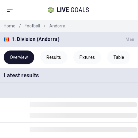
Home
/
Football
/
Andorra
1. Division (Andorra)
Men
Overview
Results
Fixtures
Table
Latest results