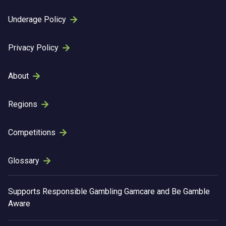
Underage Policy
Privacy Policy
About
Regions
Competitions
Glossary
Supports
Responsible Gambling
Gamcare and Be Gamble
Aware