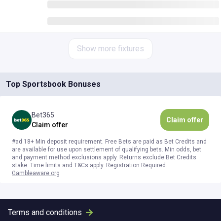
Show more
fixtures
Top Sportsbook Bonuses
Bet365
Claim offer
Claim offer
#ad 18+ Min deposit requirement. Free Bets are paid as Bet Credits and
are available for use upon settlement of qualifying bets. Min odds, bet
and payment method exclusions apply. Returns exclude Bet Credits
stake. Time limits and T&Cs apply. Registration Required.
Gambleaware.org
Terms and conditions