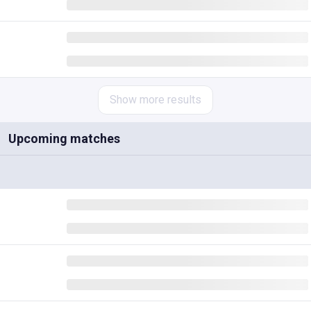
Show more
results
Upcoming matches