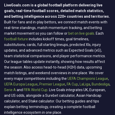
LiveGoals.com is a global football platform delivering live
goals, real-time football scores, detailed match statistics,
and betting intelligence across 220+ countries and territories.
Built for fans and in-play bettors, we connect match events with
real-time standings, match momentum tracking, and betting
market movement so you can follow or
bet on live goals
. Each
football fixture
includes kickoff times, goal timelines,
substitutions, cards, full starting lineups, predicted XIs, injury
updates, and advanced metrics such as Expected Goals (xG),
team statistical comparisons, and player performance metrics.
Our league tables update instantly, showing how results affect
the season. Also access head-to-head (H2H) data, upcoming
match listings, and weekend overviews in one place. We cover
every major competitions including the
UEFA Champions League
,
UEFA Europa League
,
Premier League
,
FA Cup
,
LaLiga
,
Bundesliga
,
Serie A
and
FIFA World Cup
. Live Goals integrates UK, European,
and US odds, alongside a Surebet calculator, Asian Handicap
calculator, and Stake calculator. Our betting guides and tips
explain betting terminology, creating a complete football
intelligence ecosystem in one place.