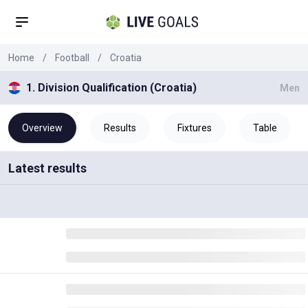
Home
/
Football
/
Croatia
1. Division Qualification (Croatia)
Men
Overview
Results
Fixtures
Table
Latest results