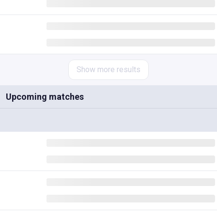
Show more
results
Upcoming matches