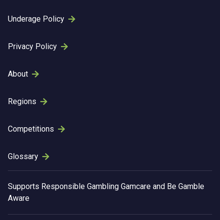
Underage Policy
Privacy Policy
About
Regions
Competitions
Glossary
Supports
Responsible Gambling
Gamcare and Be Gamble
Aware