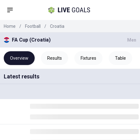
Home
/
Football
/
Croatia
FA Cup (Croatia)
Men
Overview
Results
Fixtures
Table
Latest results