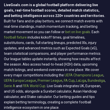
LiveGoals.com is a global football platform delivering live
goals, real-time football scores, detailed match statistics,
and betting intelligence across 220+ countries and territories.
Built for fans and in-play bettors, we connect match events with
real-time standings, match momentum tracking, and betting
market movement so you can follow or
bet on live goals
. Each
football fixture
includes kickoff times, goal timelines,
substitutions, cards, full starting lineups, predicted XIs, injury
updates, and advanced metrics such as Expected Goals (xG),
team statistical comparisons, and player performance metrics.
Our league tables update instantly, showing how results affect
the season. Also access head-to-head (H2H) data, upcoming
match listings, and weekend overviews in one place. We cover
every major competitions including the
UEFA Champions League
,
UEFA Europa League
,
Premier League
,
FA Cup
,
LaLiga
,
Bundesliga
,
Serie A
and
FIFA World Cup
. Live Goals integrates UK, European,
and US odds, alongside a Surebet calculator, Asian Handicap
calculator, and Stake calculator. Our betting guides and tips
explain betting terminology, creating a complete football
intelligence ecosystem in one place.