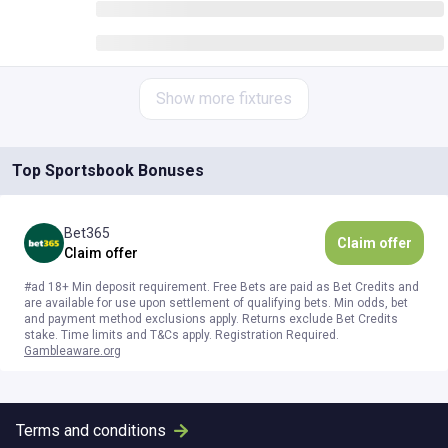
Show more
fixtures
Top Sportsbook Bonuses
Bet365
Claim offer
Claim offer
#ad 18+ Min deposit requirement. Free Bets are paid as Bet Credits and
are available for use upon settlement of qualifying bets. Min odds, bet
and payment method exclusions apply. Returns exclude Bet Credits
stake. Time limits and T&Cs apply. Registration Required.
Gambleaware.org
Terms and conditions