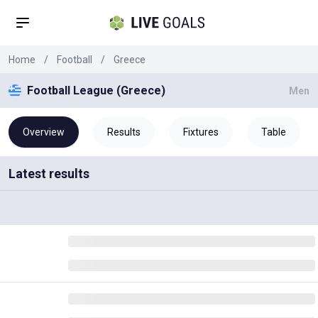
Home
/
Football
/
Greece
Football League (Greece)
Men
Overview
Results
Fixtures
Table
Latest results