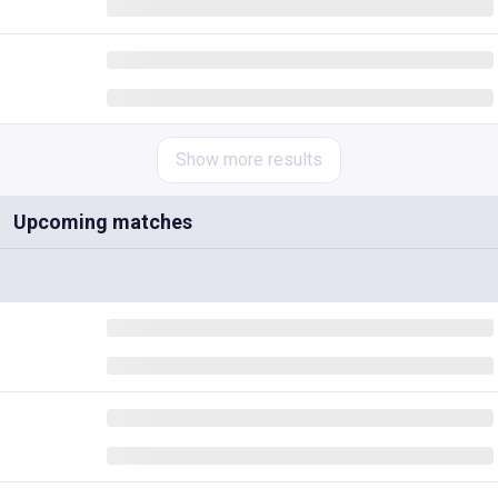
Show more
results
Upcoming matches