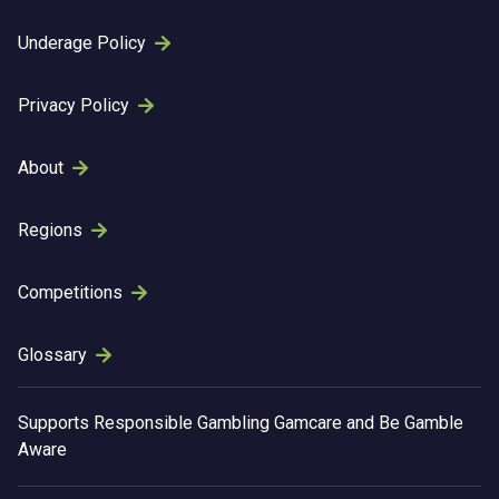
Underage Policy
Privacy Policy
About
Regions
Competitions
Glossary
Supports
Responsible Gambling
Gamcare and Be Gamble
Aware