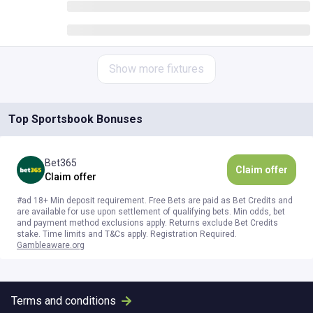
Show more
fixtures
Top Sportsbook Bonuses
Bet365
Claim offer
Claim offer
#ad 18+ Min deposit requirement. Free Bets are paid as Bet Credits and
are available for use upon settlement of qualifying bets. Min odds, bet
and payment method exclusions apply. Returns exclude Bet Credits
stake. Time limits and T&Cs apply. Registration Required.
Gambleaware.org
Terms and conditions