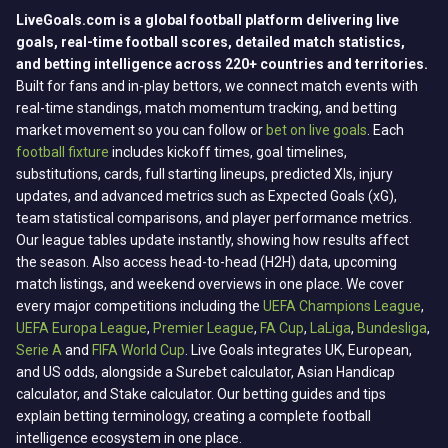
LiveGoals.com is a global football platform delivering live
goals, real-time football scores, detailed match statistics,
and betting intelligence across 220+ countries and territories.
Built for fans and in-play bettors, we connect match events with
real-time standings, match momentum tracking, and betting
market movement so you can follow or
bet on live goals
. Each
football fixture
includes kickoff times, goal timelines,
substitutions, cards, full starting lineups, predicted XIs, injury
updates, and advanced metrics such as Expected Goals (xG),
team statistical comparisons, and player performance metrics.
Our league tables update instantly, showing how results affect
the season. Also access head-to-head (H2H) data, upcoming
match listings, and weekend overviews in one place. We cover
every major competitions including the
UEFA Champions League
,
UEFA Europa League
,
Premier League
,
FA Cup
,
LaLiga
,
Bundesliga
,
Serie A
and
FIFA World Cup
. Live Goals integrates UK, European,
and US odds, alongside a Surebet calculator, Asian Handicap
calculator, and Stake calculator. Our betting guides and tips
explain betting terminology, creating a complete football
intelligence ecosystem in one place.