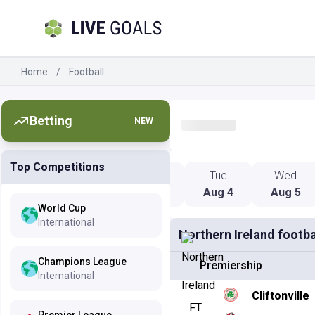
Home
/
Football
Betting
NEW
Top Competitions
Sun
Mon
Tue
Wed
Aug 2
Aug 3
Aug 4
Aug 5
World Cup
International
Northern Ireland
footba
Champions League
Premiership
International
Cliftonville
FT