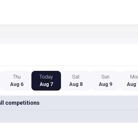
Thu
Today
Sat
Sun
Mo
Aug 6
Aug 7
Aug 8
Aug 9
Aug 
ll competitions