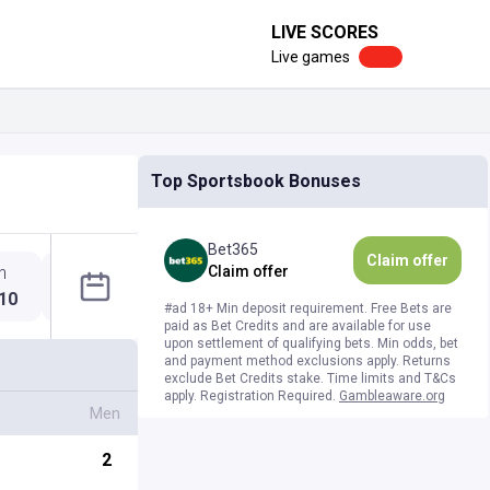
LIVE SCORES
Live games
Top Sportsbook Bonuses
Bet365
Claim offer
n
Tue
Wed
Claim offer
10
Aug 11
Aug 12
#ad 18+ Min deposit requirement. Free Bets are
paid as Bet Credits and are available for use
upon settlement of qualifying bets. Min odds, bet
and payment method exclusions apply. Returns
exclude Bet Credits stake. Time limits and T&Cs
apply. Registration Required.
Gambleaware.org
Men
2