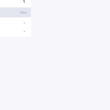
1
Men
-
-