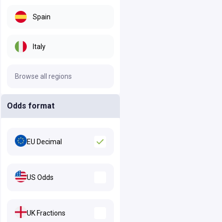
Spain
Italy
Browse all regions
Odds format
EU Decimal
US Odds
UK Fractions