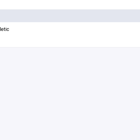
letic