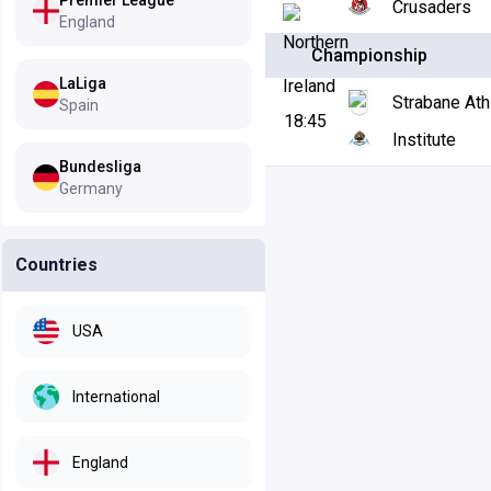
Premier League
Crusaders
England
Championship
LaLiga
Strabane Ath
Spain
18:45
Institute
Bundesliga
Germany
Countries
USA
International
England