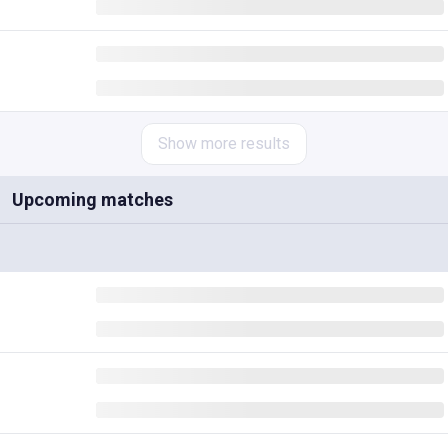
Show more
results
Upcoming matches