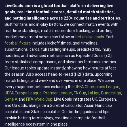
LiveGoals.com is a global football platform delivering live
goals, real-time football scores, detailed match statistics,
and betting intelligence across 220+ countries and territories.
Built for fans and in-play bettors, we connect match events with
real-time standings, match momentum tracking, and betting
market movement so you can follow or
bet on live goals
. Each
football fixture
includes kickoff times, goal timelines,
substitutions, cards, full starting lineups, predicted XIs, injury
updates, and advanced metrics such as Expected Goals (xG),
team statistical comparisons, and player performance metrics.
Our league tables update instantly, showing how results affect
the season. Also access head-to-head (H2H) data, upcoming
match listings, and weekend overviews in one place. We cover
every major competitions including the
UEFA Champions League
,
UEFA Europa League
,
Premier League
,
FA Cup
,
LaLiga
,
Bundesliga
,
Serie A
and
FIFA World Cup
. Live Goals integrates UK, European,
and US odds, alongside a Surebet calculator, Asian Handicap
calculator, and Stake calculator. Our betting guides and tips
explain betting terminology, creating a complete football
intelligence ecosystem in one place.