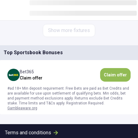
Show more
fixtures
Top Sportsbook Bonuses
Bet365
Claim offer
Claim offer
#ad 18+ Min deposit requirement. Free Bets are paid as Bet Credits and
are available for use upon settlement of qualifying bets. Min odds, bet
and payment method exclusions apply. Returns exclude Bet Credits
stake. Time limits and T&Cs apply. Registration Required.
Gambleaware.org
Terms and conditions