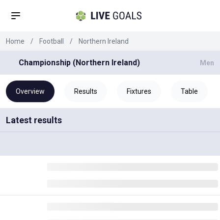
Home
/
Football
/
Northern Ireland
Championship (Northern Ireland)
Men
Overview
Results
Fixtures
Table
Latest results