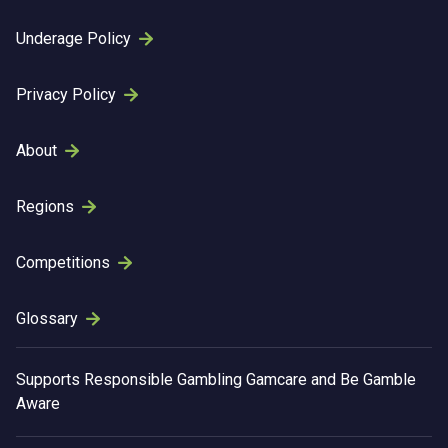
Underage Policy
Privacy Policy
About
Regions
Competitions
Glossary
Supports
Responsible Gambling
Gamcare and Be Gamble
Aware