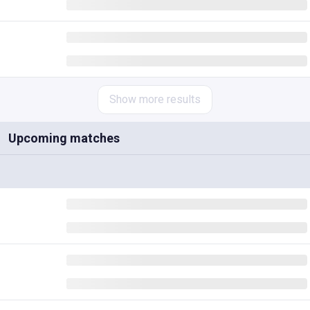
Show more
results
Upcoming matches