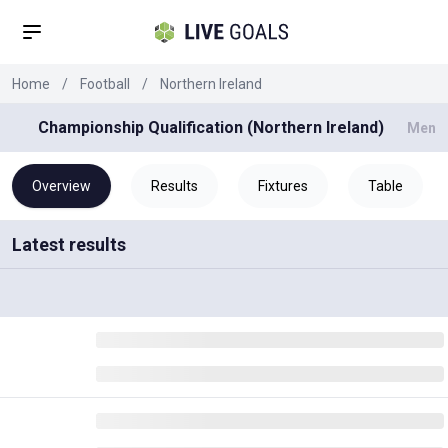
Home
/
Football
/
Northern Ireland
Championship Qualification (Northern Ireland)
Men
Overview
Results
Fixtures
Table
Latest results