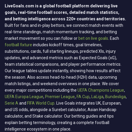
LiveGoals.com is a global football platform delivering live
goals, real-time football scores, detailed match statistics,
and betting intelligence across 220+ countries and territories.
Built for fans and in-play bettors, we connect match events with
real-time standings, match momentum tracking, and betting
market movement so you can follow or
bet on live goals
. Each
football fixture
includes kickoff times, goal timelines,
substitutions, cards, full starting lineups, predicted XIs, injury
updates, and advanced metrics such as Expected Goals (xG),
team statistical comparisons, and player performance metrics.
Our league tables update instantly, showing how results affect
the season. Also access head-to-head (H2H) data, upcoming
match listings, and weekend overviews in one place. We cover
every major competitions including the
UEFA Champions League
,
UEFA Europa League
,
Premier League
,
FA Cup
,
LaLiga
,
Bundesliga
,
Serie A
and
FIFA World Cup
. Live Goals integrates UK, European,
and US odds, alongside a Surebet calculator, Asian Handicap
calculator, and Stake calculator. Our betting guides and tips
explain betting terminology, creating a complete football
intelligence ecosystem in one place.