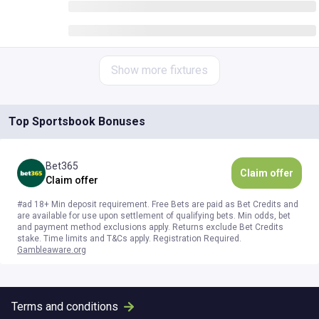
Show more
fixtures
Top Sportsbook Bonuses
Bet365
Claim offer
Claim offer
#ad 18+ Min deposit requirement. Free Bets are paid as Bet Credits and
are available for use upon settlement of qualifying bets. Min odds, bet
and payment method exclusions apply. Returns exclude Bet Credits
stake. Time limits and T&Cs apply. Registration Required.
Gambleaware.org
Terms and conditions