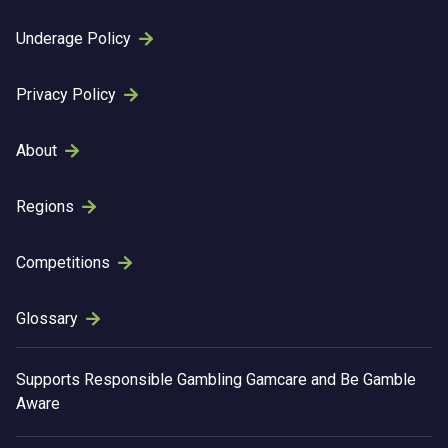
Underage Policy
Privacy Policy
About
Regions
Competitions
Glossary
Supports
Responsible Gambling
Gamcare and Be Gamble
Aware