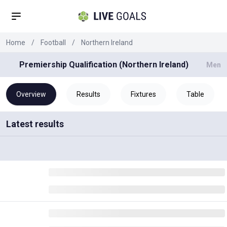
Home
/
Football
/
Northern Ireland
Premiership Qualification (Northern Ireland)
Men
Overview
Results
Fixtures
Table
Latest results