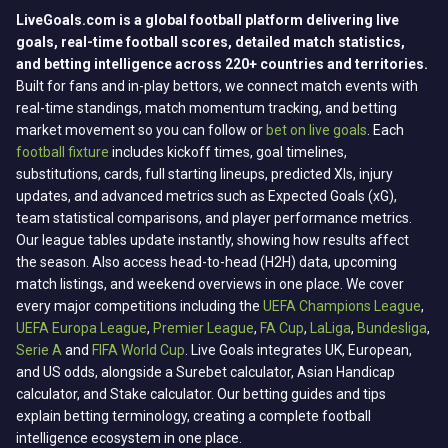
LiveGoals.com is a global football platform delivering live
goals, real-time football scores, detailed match statistics,
and betting intelligence across 220+ countries and territories.
Built for fans and in-play bettors, we connect match events with
real-time standings, match momentum tracking, and betting
market movement so you can follow or
bet on live goals
. Each
football fixture
includes kickoff times, goal timelines,
substitutions, cards, full starting lineups, predicted XIs, injury
updates, and advanced metrics such as Expected Goals (xG),
team statistical comparisons, and player performance metrics.
Our league tables update instantly, showing how results affect
the season. Also access head-to-head (H2H) data, upcoming
match listings, and weekend overviews in one place. We cover
every major competitions including the
UEFA Champions League
,
UEFA Europa League
,
Premier League
,
FA Cup
,
LaLiga
,
Bundesliga
,
Serie A
and
FIFA World Cup
. Live Goals integrates UK, European,
and US odds, alongside a Surebet calculator, Asian Handicap
calculator, and Stake calculator. Our betting guides and tips
explain betting terminology, creating a complete football
intelligence ecosystem in one place.