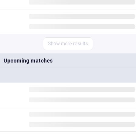
Show more
results
Upcoming matches