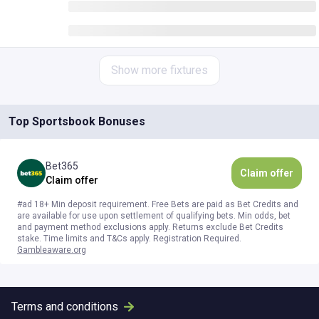
Show more
fixtures
Top Sportsbook Bonuses
Bet365
Claim offer
Claim offer
#ad 18+ Min deposit requirement. Free Bets are paid as Bet Credits and
are available for use upon settlement of qualifying bets. Min odds, bet
and payment method exclusions apply. Returns exclude Bet Credits
stake. Time limits and T&Cs apply. Registration Required.
Gambleaware.org
Terms and conditions