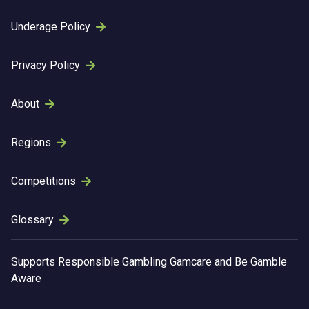
Underage Policy
Privacy Policy
About
Regions
Competitions
Glossary
Supports
Responsible Gambling
Gamcare and Be Gamble
Aware