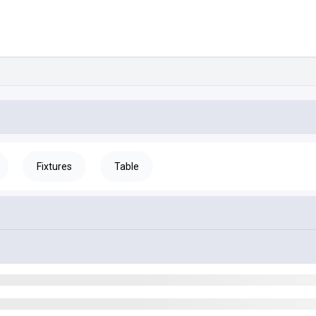
Fixtures
Table