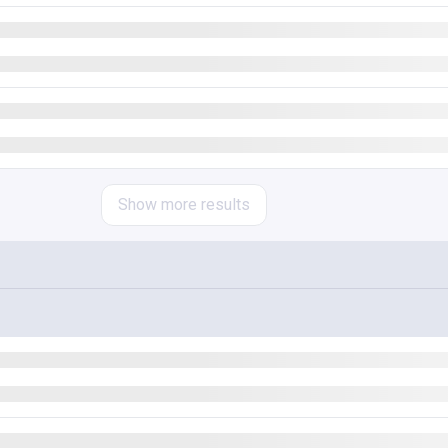
Show more
results