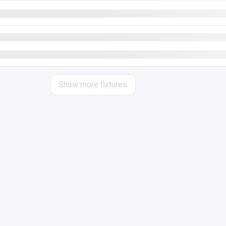
Show more
fixtures