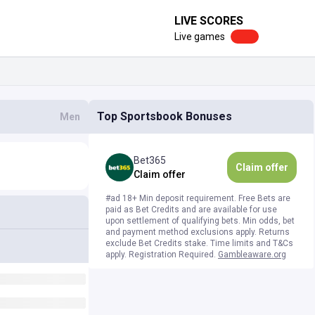
LIVE SCORES
Live games
Top Sportsbook Bonuses
Men
Bet365
Claim offer
Claim offer
#ad 18+ Min deposit requirement. Free Bets are
paid as Bet Credits and are available for use
upon settlement of qualifying bets. Min odds, bet
and payment method exclusions apply. Returns
exclude Bet Credits stake. Time limits and T&Cs
apply. Registration Required.
Gambleaware.org