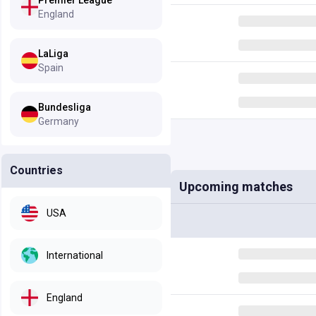
Premier League
England
LaLiga
Spain
Bundesliga
Germany
Countries
Upcoming matches
USA
International
England