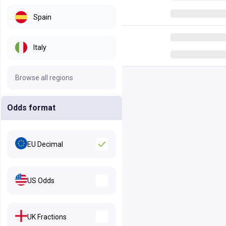
Spain
Italy
Browse all regions
Odds format
EU Decimal
US Odds
UK Fractions