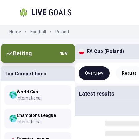
Home
/
Football
/
Poland
FA Cup (Poland)
Betting
NEW
Top Competitions
Overview
Results
World Cup
Latest results
International
Champions League
International