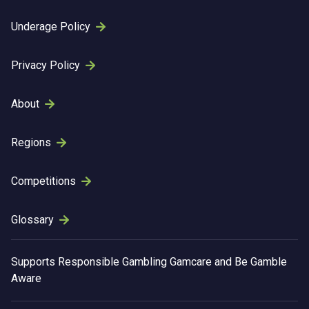
Underage Policy
Privacy Policy
About
Regions
Competitions
Glossary
Supports
Responsible Gambling
Gamcare and Be Gamble
Aware