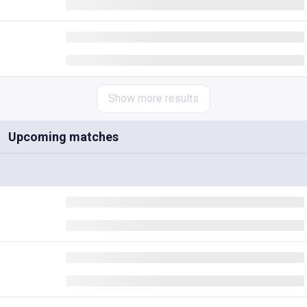
Show more
results
Upcoming matches