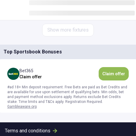
Show more
fixtures
Top Sportsbook Bonuses
Bet365
Claim offer
Claim offer
#ad 18+ Min deposit requirement. Free Bets are paid as Bet Credits and
are available for use upon settlement of qualifying bets. Min odds, bet
and payment method exclusions apply. Returns exclude Bet Credits
stake. Time limits and T&Cs apply. Registration Required.
Gambleaware.org
Terms and conditions