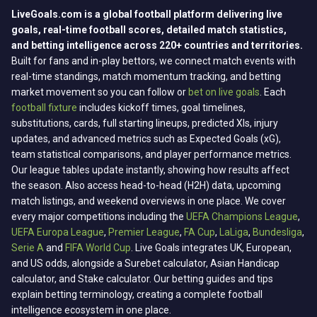
LiveGoals.com is a global football platform delivering live
goals, real-time football scores, detailed match statistics,
and betting intelligence across 220+ countries and territories.
Built for fans and in-play bettors, we connect match events with
real-time standings, match momentum tracking, and betting
market movement so you can follow or
bet on live goals
. Each
football fixture
includes kickoff times, goal timelines,
substitutions, cards, full starting lineups, predicted XIs, injury
updates, and advanced metrics such as Expected Goals (xG),
team statistical comparisons, and player performance metrics.
Our league tables update instantly, showing how results affect
the season. Also access head-to-head (H2H) data, upcoming
match listings, and weekend overviews in one place. We cover
every major competitions including the
UEFA Champions League
,
UEFA Europa League
,
Premier League
,
FA Cup
,
LaLiga
,
Bundesliga
,
Serie A
and
FIFA World Cup
. Live Goals integrates UK, European,
and US odds, alongside a Surebet calculator, Asian Handicap
calculator, and Stake calculator. Our betting guides and tips
explain betting terminology, creating a complete football
intelligence ecosystem in one place.