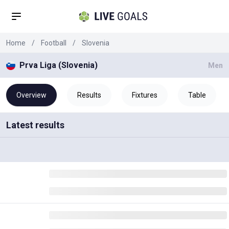
Home
/
Football
/
Slovenia
Prva Liga (Slovenia)
Men
Overview
Results
Fixtures
Table
Latest results